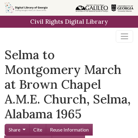
Skip to
main
Civil Rights Digital Library
content
Selma to
Montgomery March
at Brown Chapel
A.M.E. Church, Selma,
Alabama 1965
Share
Cite
Reuse Information