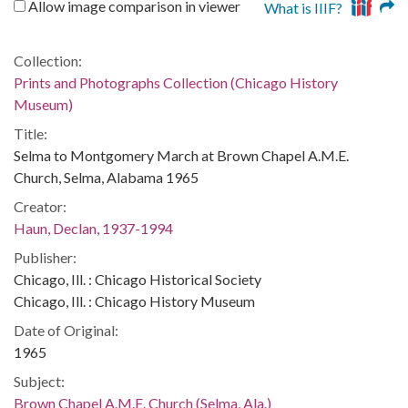
Allow image comparison in viewer
What is IIIF?
Collection:
Prints and Photographs Collection (Chicago History
Museum)
Title:
Selma to Montgomery March at Brown Chapel A.M.E.
Church, Selma, Alabama 1965
Creator:
Haun, Declan, 1937-1994
Publisher:
Chicago, Ill. : Chicago Historical Society
Chicago, Ill. : Chicago History Museum
Date of Original:
1965
Subject:
Brown Chapel A.M.E. Church (Selma, Ala.)