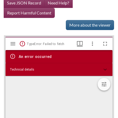
Save JSON Record
Need Help?
Report Harmful Content
More about the viewer
Mirador
Skip viewer
TypeError: Failed to fetch
viewer
An error occurred
Technical details