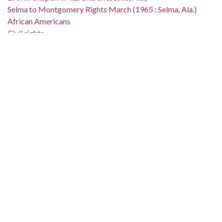
Selma to Montgomery Rights March (1965 : Selma, Ala.)
African Americans
Civil rights
Demonstrations
Campaigns
Suffragists
Church buildings
Location:
United States, Alabama, Dallas County, Selma, 32.40736,
-87.0211
Medium:
black-and-white negatives
Type:
StillImage
Format:
image/jpeg
Description: