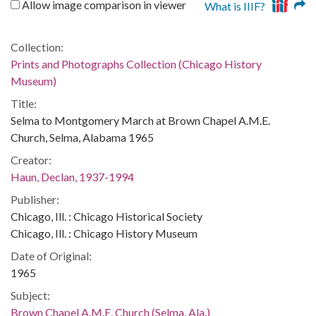
Allow image comparison in viewer
What is IIIF?
Collection:
Prints and Photographs Collection (Chicago History
Museum)
Title:
Selma to Montgomery March at Brown Chapel A.M.E.
Church, Selma, Alabama 1965
Creator:
Haun, Declan, 1937-1994
Publisher:
Chicago, Ill. : Chicago Historical Society
Chicago, Ill. : Chicago History Museum
Date of Original:
1965
Subject:
Brown Chapel A.M.E. Church (Selma, Ala.)