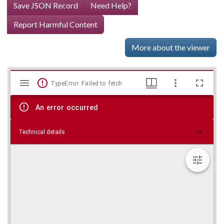
Save JSON Record
Need Help?
Report Harmful Content
More about the viewer
Mirador
Skip viewer
TypeError: Failed to fetch
viewer
An error occurred
Technical details