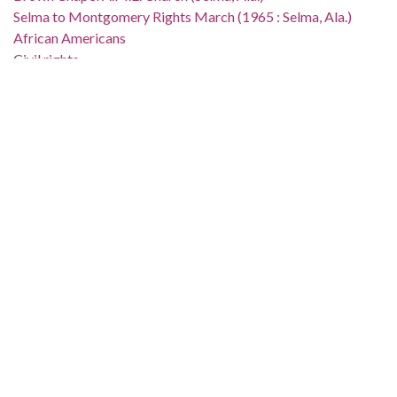
Selma to Montgomery Rights March (1965 : Selma, Ala.)
African Americans
Civil rights
Demonstrations
Campaigns
Suffragists
Church buildings
Location:
United States, Alabama, Dallas County, Selma, 32.40736,
-87.0211
Medium:
black-and-white negatives
Type:
StillImage
Format:
image/jpeg
Description: