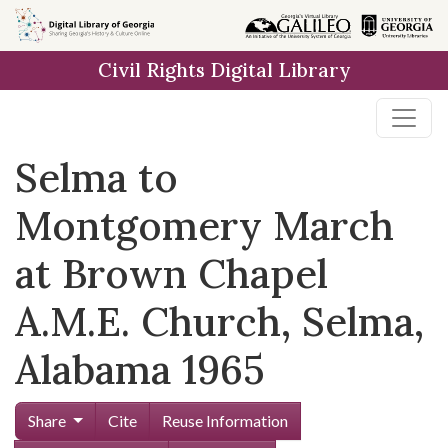
Skip to
main
Civil Rights Digital Library
content
Selma to
Montgomery March
at Brown Chapel
A.M.E. Church, Selma,
Alabama 1965
Share
Cite
Reuse Information