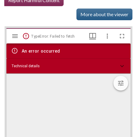
Report Harmful Content
More about the viewer
Mirador
Skip viewer
TypeError: Failed to fetch
viewer
An error occurred
Technical details