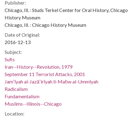
Publisher:
Chicago, Ill. : Studs Terkel Center for Oral History, Chicago
History Museum
Chicago, Ill. : Chicago History Museum
Date of Original:
2016-12-13
Subject:
Sufis
Iran--History--Revolution, 1979
September 11 Terrorist Attacks, 2001
Jamʻīyah al-Jazāʼirīyah li-Maḥw al-Ummīyah
Radicalism
Fundamentalism
Muslims--Illinois--Chicago
Location:
United States, District of Columbia, Washington, 38.89511,
-77.03637
United States, Illinois, Cook County, Chicago, 41.85003,