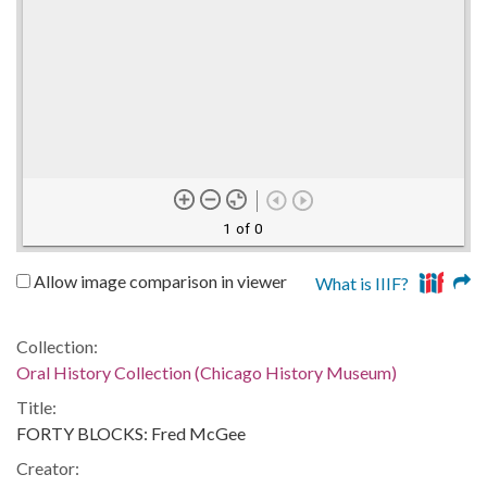
1 of 0
Allow image comparison in viewer
What is IIIF?
Collection:
Oral History Collection (Chicago History Museum)
Title:
FORTY BLOCKS: Fred McGee
Creator: