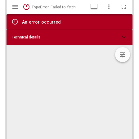
Mirador
Skip viewer
TypeError: Failed to fetch
viewer
An error occurred
Technical details