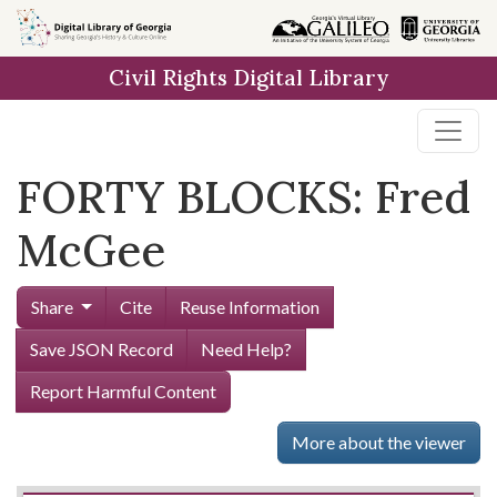
Skip to
main
Civil Rights Digital Library
content
FORTY BLOCKS: Fred
McGee
Share
Cite
Reuse Information
Save JSON Record
Need Help?
Report Harmful Content
More about the viewer