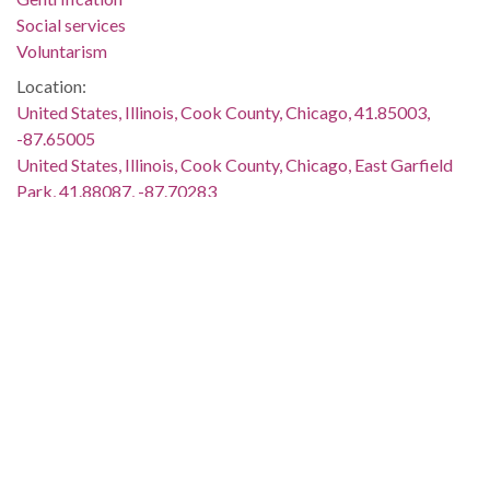
Social services
Voluntarism
Location:
United States, Illinois, Cook County, Chicago, 41.85003,
-87.65005
United States, Illinois, Cook County, Chicago, East Garfield
Park, 41.88087, -87.70283
Medium:
oral histories (literary works)
Type:
Sound
Text
StillImage
Format:
audio/mpeg
image/jpeg
application/pdf