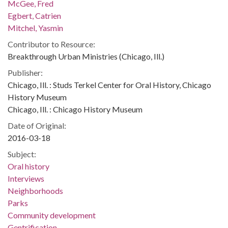
McGee, Fred
Egbert, Catrien
Mitchel, Yasmin
Contributor to Resource:
Breakthrough Urban Ministries (Chicago, Ill.)
Publisher:
Chicago, Ill. : Studs Terkel Center for Oral History, Chicago
History Museum
Chicago, Ill. : Chicago History Museum
Date of Original:
2016-03-18
Subject:
Oral history
Interviews
Neighborhoods
Parks
Community development
Gentrification