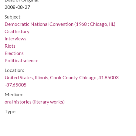
2008-08-27
Subject:
Democratic National Convention (1968 : Chicago, Ill.)
Oral history
Interviews
Riots
Elections
Political science
Location:
United States, Illinois, Cook County, Chicago, 41.85003,
-87.65005
Medium:
oral histories (literary works)
Type:
Sound
Text
StillImage