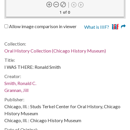
1 of 0
Allow image comparison in viewer
What is IIIF?
Collection:
Oral History Collection (Chicago History Museum)
Title:
I WAS THERE: Ronald Smith
Creator:
Smith, Ronald C.
Grannan, Jill
Publisher:
Chicago, Ill. : Studs Terkel Center for Oral History, Chicago
History Museum
Chicago, Ill. : Chicago History Museum
Date of Original: