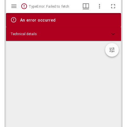
Mirador
Skip viewer
TypeError: Failed to fetch
viewer
An error occurred
Technical details