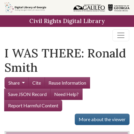
Skip to
main
Civil Rights Digital Library
content
I WAS THERE: Ronald
Smith
Share
Cite
Reuse Information
Save JSON Record
Need Help?
Report Harmful Content
More about the viewer