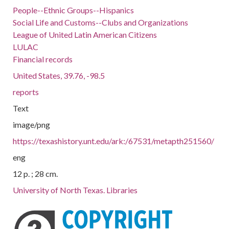
People--Ethnic Groups--Hispanics
Social Life and Customs--Clubs and Organizations
League of United Latin American Citizens
LULAC
Financial records
United States, 39.76, -98.5
reports
Text
image/png
https://texashistory.unt.edu/ark:/67531/metapth251560/
eng
12 p. ; 28 cm.
University of North Texas. Libraries