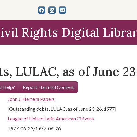
ivil Rights Digital Libra
s, LULAC, as of June 23-
 Help?
Report Harmful Content
John J. Herrera Papers
[Outstanding debts, LULAC, as of June 23-26, 1977]
League of United Latin American Citizens
1977-06-23/1977-06-26