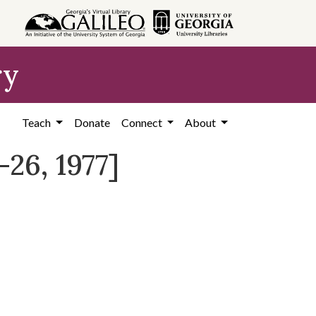
ry
Teach
Donate
Connect
About
26, 1977]