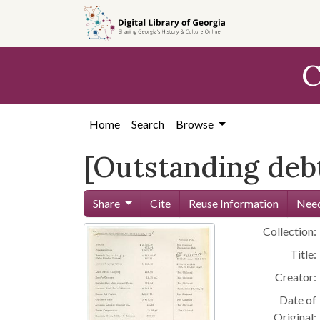
Skip to
main
content
C
Home
Search
Browse
[Outstanding debt
Share
Cite
Reuse Information
Need
Collection:
Title:
Creator:
Date of
Original: