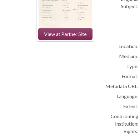
Subject:
View at Partner Site
Location:
Medium:
Type:
Format:
Metadata URL:
Language:
Extent:
Contributing
Institution:
Rights: