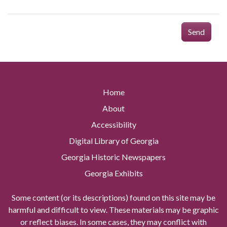
Send
Home
About
Accessibility
Digital Library of Georgia
Georgia Historic Newspapers
Georgia Exhibits
Some content (or its descriptions) found on this site may be
harmful and difficult to view. These materials may be graphic
or reflect biases. In some cases, they may conflict with