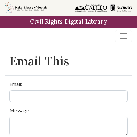
Skip to
main
Civil Rights Digital Library
content
Email This
Email:
Message: