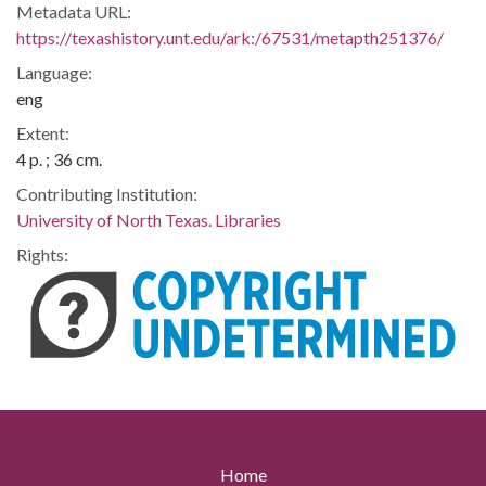
Metadata URL:
https://texashistory.unt.edu/ark:/67531/metapth251376/
Language:
eng
Extent:
4 p. ; 36 cm.
Contributing Institution:
University of North Texas. Libraries
Rights:
Home