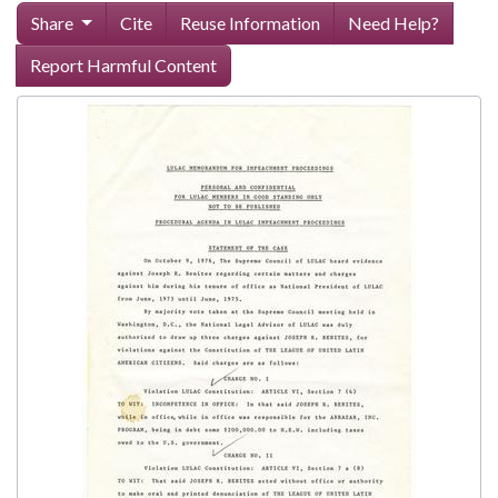
Share
Cite
Reuse Information
Need Help?
Report Harmful Content