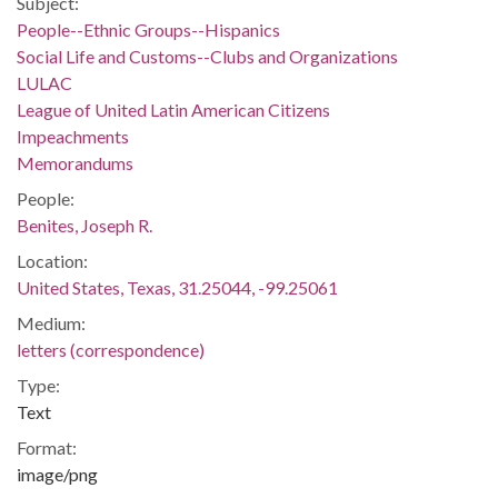
Subject:
People--Ethnic Groups--Hispanics
Social Life and Customs--Clubs and Organizations
LULAC
League of United Latin American Citizens
Impeachments
Memorandums
People:
Benites, Joseph R.
Location:
United States, Texas, 31.25044, -99.25061
Medium:
letters (correspondence)
Type:
Text
Format:
image/png