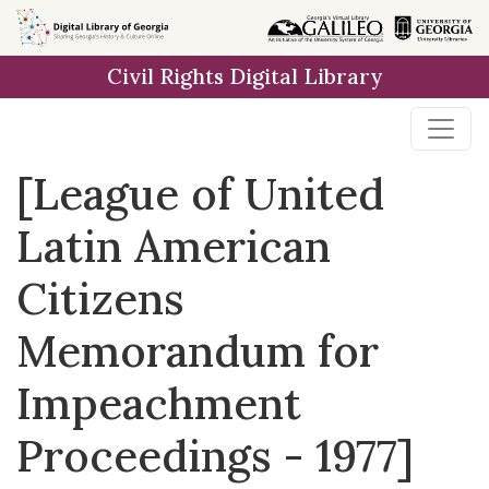
Skip to
main
Civil Rights Digital Library
content
[League of United
Latin American
Citizens
Memorandum for
Impeachment
Proceedings - 1977]