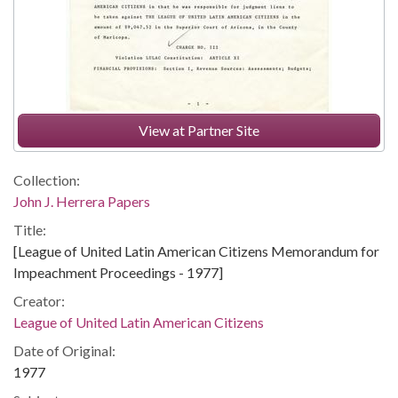
View at Partner Site
Collection:
John J. Herrera Papers
Title:
[League of United Latin American Citizens Memorandum for
Impeachment Proceedings - 1977]
Creator:
League of United Latin American Citizens
Date of Original:
1977