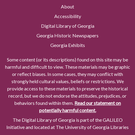
About
Accessibility
Digital Library of Georgia
Georgia Historic Newspapers
Georgia Exhibits
Some content (or its descriptions) found on this site may be
harmful and difficult to view. These materials may be graphic
or reflect biases. In some cases, they may conflict with
strongly held cultural values, beliefs or restrictions. We
provide access to these materials to preserve the historical
record, but we do not endorse the attitudes, prejudices, or
behaviors found within them.
Read our statement on
potentially harmful content.
The Digital Library of Georgia is part of the GALILEO
Initiative and located at The University of Georgia Libraries