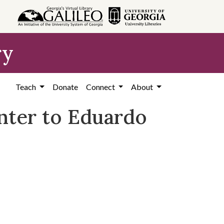
ry
Teach
Donate
Connect
About
nter to Eduardo