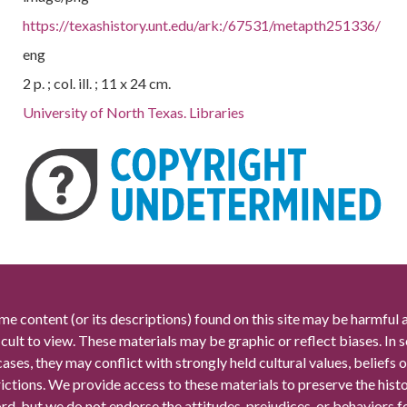
https://texashistory.unt.edu/ark:/67531/metapth251336/
eng
2 p. ; col. ill. ; 11 x 24 cm.
University of North Texas. Libraries
me content (or its descriptions) found on this site may be harmful 
icult to view. These materials may be graphic or reflect biases. In
cases, they may conflict with strongly held cultural values, beliefs o
rictions. We provide access to these materials to preserve the histo
rd, but we do not endorse the attitudes, prejudices, or behaviors 