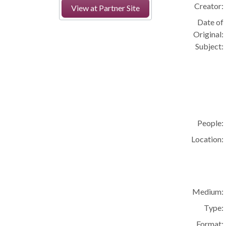
Creator:
View at Partner Site
Date of
Original:
Subject:
People:
Location:
Medium:
Type:
Format: