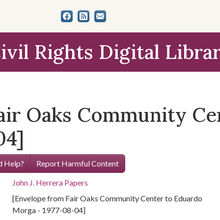
ivil Rights Digital Libra
air Oaks Community Ce
04]
 Help?
Report Harmful Content
John J. Herrera Papers
[Envelope from Fair Oaks Community Center to Eduardo
Morga - 1977-08-04]