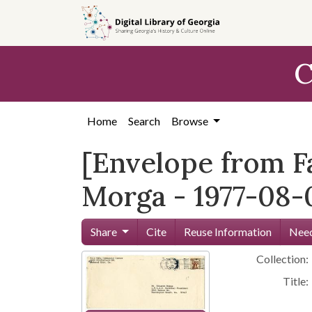
Skip to
main
content
C
Home
Search
Browse
[Envelope from F
Morga - 1977-08-
Share
Cite
Reuse Information
Need
Collection:
Title: