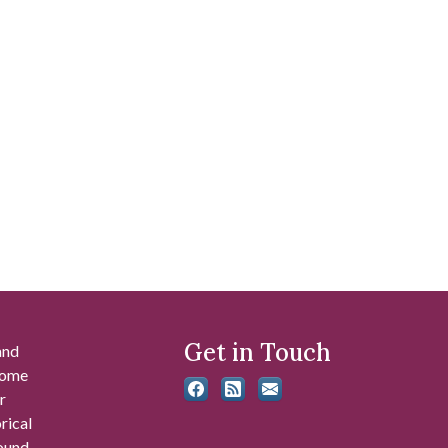
Get in Touch
and
 some
r
rical
found