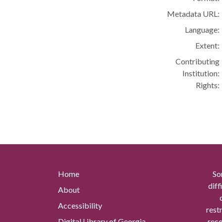
Metadata URL:
Language:
Extent:
Contributing
Institution:
Rights:
Home
So
diff
About
Accessibility
rest
Digital Library of Georgia
reco