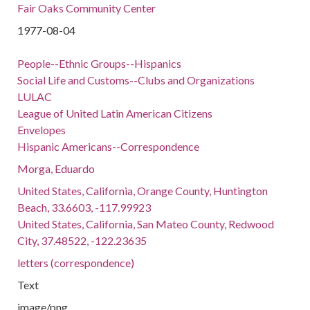
Fair Oaks Community Center
1977-08-04
People--Ethnic Groups--Hispanics
Social Life and Customs--Clubs and Organizations
LULAC
League of United Latin American Citizens
Envelopes
Hispanic Americans--Correspondence
Morga, Eduardo
United States, California, Orange County, Huntington
Beach, 33.6603, -117.99923
United States, California, San Mateo County, Redwood
City, 37.48522, -122.23635
letters (correspondence)
Text
image/png