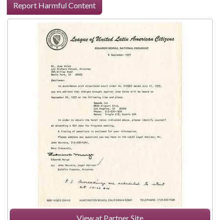
Report Harmful Content
View at Partner Site