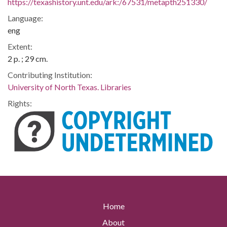
https://texashistory.unt.edu/ark:/67531/metapth251330/
Language:
eng
Extent:
2 p. ; 29 cm.
Contributing Institution:
University of North Texas. Libraries
Rights:
Home
About