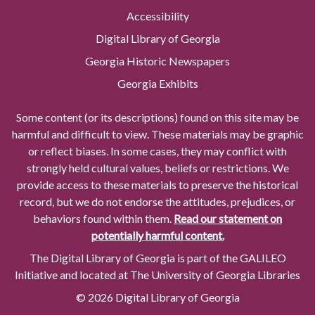
Accessibility
Digital Library of Georgia
Georgia Historic Newspapers
Georgia Exhibits
Some content (or its descriptions) found on this site may be
harmful and difficult to view. These materials may be graphic
or reflect biases. In some cases, they may conflict with
strongly held cultural values, beliefs or restrictions. We
provide access to these materials to preserve the historical
record, but we do not endorse the attitudes, prejudices, or
behaviors found within them.
Read our statement on
potentially harmful content.
The Digital Library of Georgia is part of the GALILEO
Initiative and located at The University of Georgia Libraries
© 2026 Digital Library of Georgia