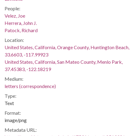
People:
Velez, Joe
Herrera, John J.
Patock, Richard
Location:
United States, California, Orange County, Huntington Beach,
33.6603, -117.99923
United States, California, San Mateo County, Menlo Park,
37.45383, -122.18219
Medium:
letters (correspondence)
Type:
Text
Format:
image/png
Metadata URL: