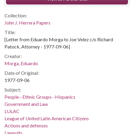
Collection:
John J. Herrera Papers
Title:
[Letter from Eduardo Morga to Joe Velez c/o Richard
Patock, Attorney - 1977-09-06]
Creator:
Morga, Eduardo
Date of Original:
1977-09-06
Subject:
People--Ethnic Groups--Hispanics
Government and Law
LULAC
League of United Latin American Citizens
Actions and defenses
Lawsuits