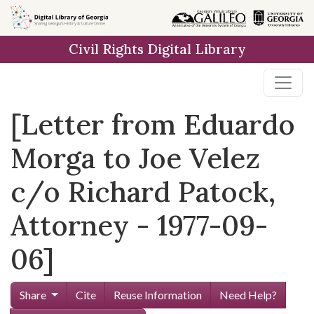
Skip to
main
Civil Rights Digital Library
content
[Letter from Eduardo
Morga to Joe Velez
c/o Richard Patock,
Attorney - 1977-09-
06]
Share
Cite
Reuse Information
Need Help?