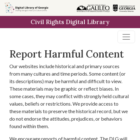
Skip to
main
Civil Rights Digital Library
content
Report Harmful Content
Our websites include historical and primary sources
from many cultures and time periods. Some content (or
its descriptions) may be harmful and difficult to view.
These materials may be graphic or reflect biases. In
some cases, they may conflict with strongly held cultural
values, beliefs or restrictions. We provide access to
these materials to preserve the historical record, but we
do not endorse the attitudes, prejudices, or behaviors
found within them.
We encourage reports of harmful content. The DLG will