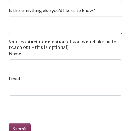
Is there anything else you'd like us to know?
Your contact information (if you would like us to
reach out - this is optional)
Name
Email