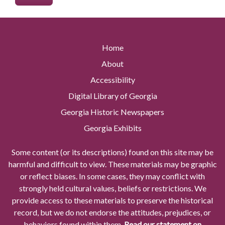
Home
About
Accessibility
Digital Library of Georgia
Georgia Historic Newspapers
Georgia Exhibits
Some content (or its descriptions) found on this site may be
harmful and difficult to view. These materials may be graphic
or reflect biases. In some cases, they may conflict with
strongly held cultural values, beliefs or restrictions. We
provide access to these materials to preserve the historical
record, but we do not endorse the attitudes, prejudices, or
behaviors found within them.
Read our statement on