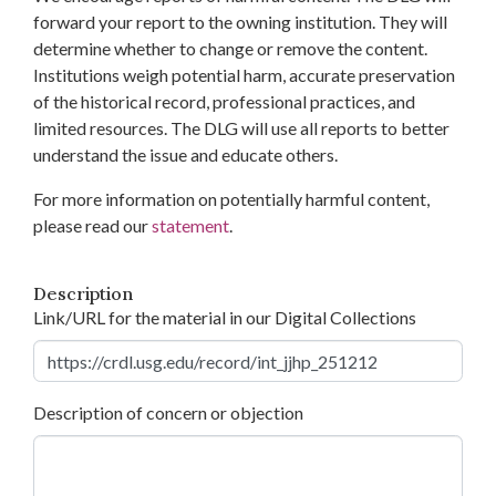
forward your report to the owning institution. They will
determine whether to change or remove the content.
Institutions weigh potential harm, accurate preservation
of the historical record, professional practices, and
limited resources. The DLG will use all reports to better
understand the issue and educate others.
For more information on potentially harmful content,
please read our
statement
.
Description
Link/URL for the material in our Digital Collections
Description of concern or objection