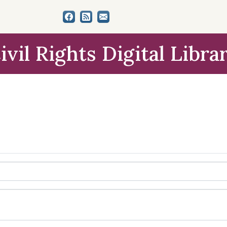
ivil Rights Digital Libra