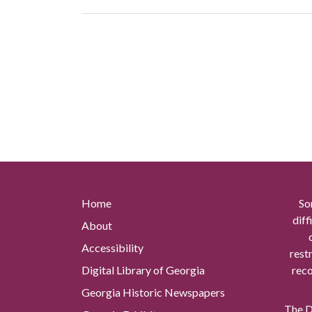
Home
So
diff
About
Accessibility
rest
Digital Library of Georgia
reco
Georgia Historic Newspapers
The Di