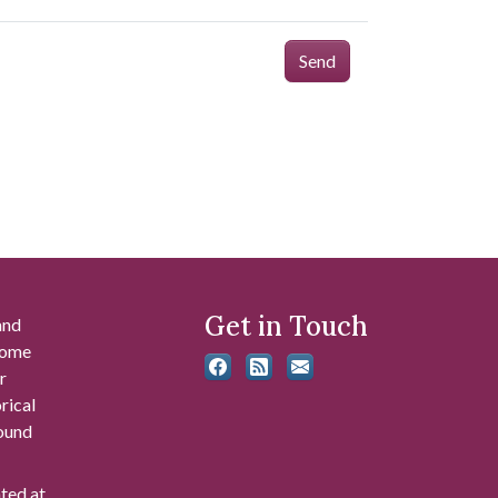
Send
Get in Touch
and
 some
r
rical
found
ated at