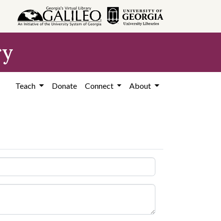
ry
Teach
Donate
Connect
About