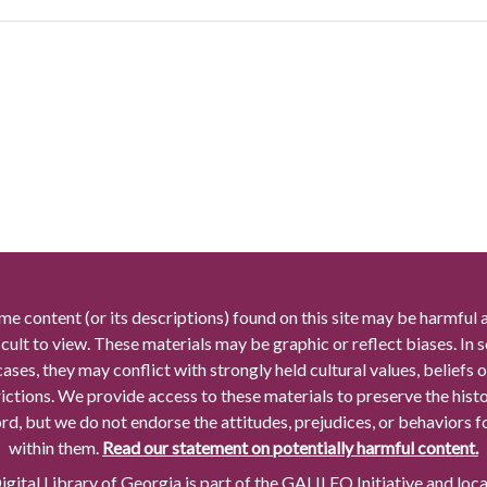
me content (or its descriptions) found on this site may be harmful 
icult to view. These materials may be graphic or reflect biases. In
cases, they may conflict with strongly held cultural values, beliefs o
rictions. We provide access to these materials to preserve the histo
rd, but we do not endorse the attitudes, prejudices, or behaviors 
within them.
Read our statement on potentially harmful content.
gital Library of Georgia is part of the GALILEO Initiative and loc