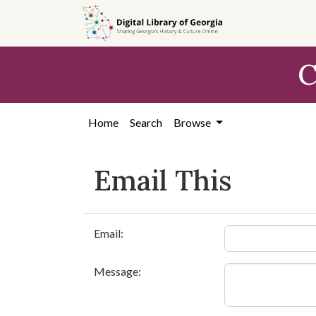
Skip to
main
content
C
Home
Search
Browse
Email This
Email:
Message: