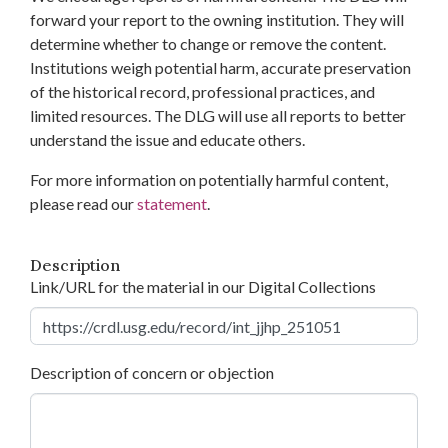
forward your report to the owning institution. They will
determine whether to change or remove the content.
Institutions weigh potential harm, accurate preservation
of the historical record, professional practices, and
limited resources. The DLG will use all reports to better
understand the issue and educate others.
For more information on potentially harmful content,
please read our
statement
.
Description
Link/URL for the material in our Digital Collections
Description of concern or objection