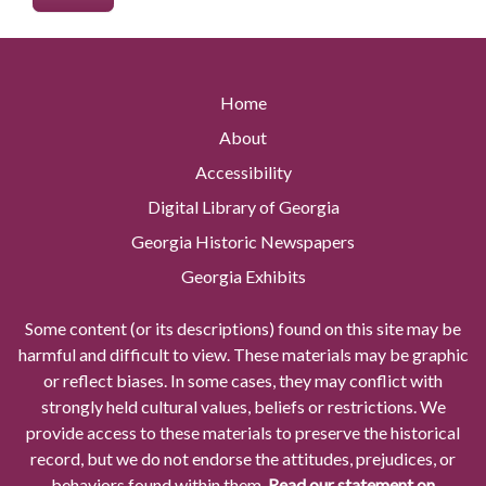
Home
About
Accessibility
Digital Library of Georgia
Georgia Historic Newspapers
Georgia Exhibits
Some content (or its descriptions) found on this site may be
harmful and difficult to view. These materials may be graphic
or reflect biases. In some cases, they may conflict with
strongly held cultural values, beliefs or restrictions. We
provide access to these materials to preserve the historical
record, but we do not endorse the attitudes, prejudices, or
behaviors found within them.
Read our statement on