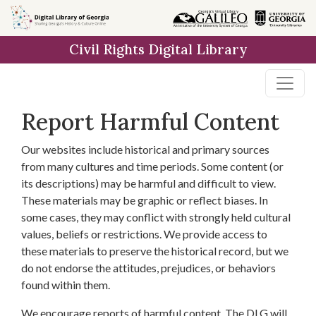
Skip to
main
Civil Rights Digital Library
content
Report Harmful Content
Our websites include historical and primary sources
from many cultures and time periods. Some content (or
its descriptions) may be harmful and difficult to view.
These materials may be graphic or reflect biases. In
some cases, they may conflict with strongly held cultural
values, beliefs or restrictions. We provide access to
these materials to preserve the historical record, but we
do not endorse the attitudes, prejudices, or behaviors
found within them.
We encourage reports of harmful content. The DLG will