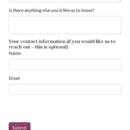
Is there anything else you'd like us to know?
Your contact information (if you would like us to
reach out - this is optional)
Name
Email