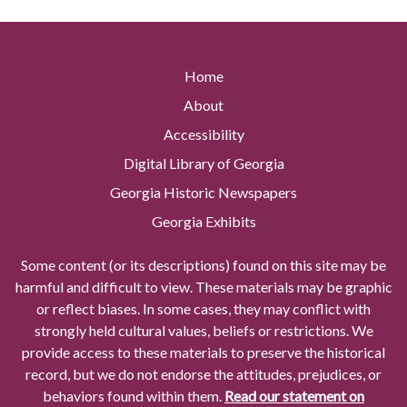
Home
About
Accessibility
Digital Library of Georgia
Georgia Historic Newspapers
Georgia Exhibits
Some content (or its descriptions) found on this site may be
harmful and difficult to view. These materials may be graphic
or reflect biases. In some cases, they may conflict with
strongly held cultural values, beliefs or restrictions. We
provide access to these materials to preserve the historical
record, but we do not endorse the attitudes, prejudices, or
behaviors found within them.
Read our statement on