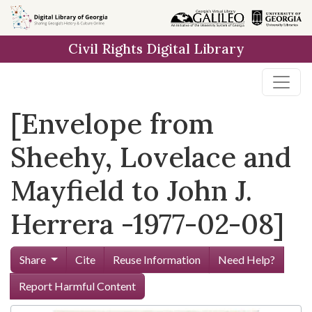
Skip to
main
Civil Rights Digital Library
content
[Envelope from
Sheehy, Lovelace and
Mayfield to John J.
Herrera -1977-02-08]
Share
Cite
Reuse Information
Need Help?
Report Harmful Content