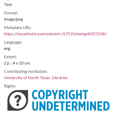
Text
Format:
image/png
Metadata URL:
https://texashistory.unt.edu/ark:/67531/metapth251036/
Language:
eng
Extent:
2 p. ; 4 x 10 cm.
Contributing Institution:
University of North Texas. Libraries
Rights: