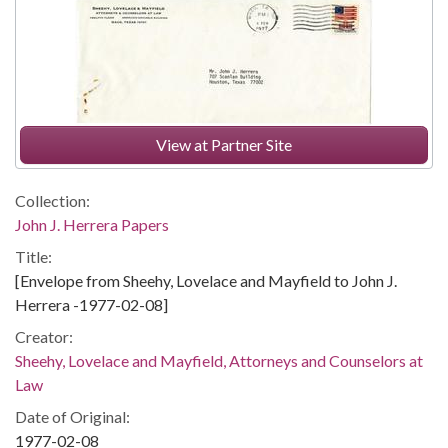
View at Partner Site
Collection:
John J. Herrera Papers
Title:
[Envelope from Sheehy, Lovelace and Mayfield to John J.
Herrera -1977-02-08]
Creator:
Sheehy, Lovelace and Mayfield, Attorneys and Counselors at
Law
Date of Original:
1977-02-08