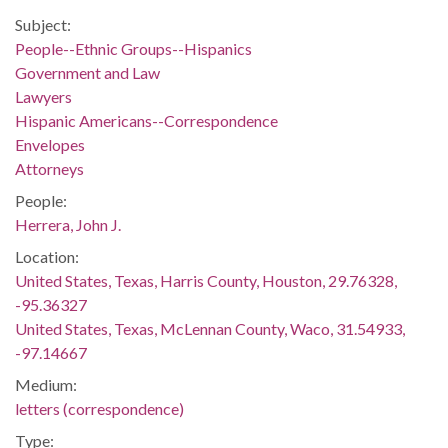
Subject:
People--Ethnic Groups--Hispanics
Government and Law
Lawyers
Hispanic Americans--Correspondence
Envelopes
Attorneys
People:
Herrera, John J.
Location:
United States, Texas, Harris County, Houston, 29.76328,
-95.36327
United States, Texas, McLennan County, Waco, 31.54933,
-97.14667
Medium:
letters (correspondence)
Type: