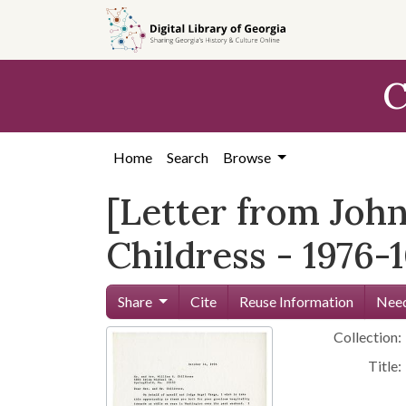
Skip to
main
content
C
Home
Search
Browse
[Letter from John
Childress - 1976-1
Share
Cite
Reuse Information
Need
Collection:
Title: