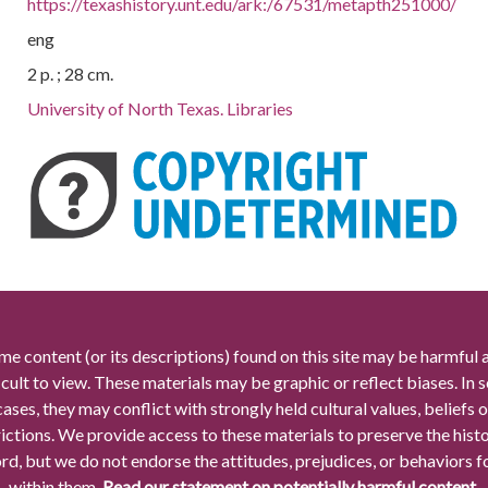
https://texashistory.unt.edu/ark:/67531/metapth251000/
eng
2 p. ; 28 cm.
University of North Texas. Libraries
me content (or its descriptions) found on this site may be harmful 
icult to view. These materials may be graphic or reflect biases. In
cases, they may conflict with strongly held cultural values, beliefs o
rictions. We provide access to these materials to preserve the histo
rd, but we do not endorse the attitudes, prejudices, or behaviors 
within them.
Read our statement on potentially harmful content.