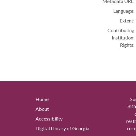
Metadata URL:
Language:
Extent:
Contributing
Institution:
Rights:
Home
So
diff
About
Accessibility
rest
Digital Library of Georgia
reco