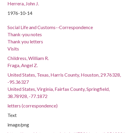
Herrera, John J.
1976-10-14
Social Life and Customs--Correspondence
Thank-you notes
Thank you letters
Visits
Childress, William R.
Fraga, Angel Z.
United States, Texas, Harris County, Houston, 29.76328,
-95.36327
United States, Virginia, Fairfax County, Springfield,
38.78928, -77.1872
letters (correspondence)
Text
image/png