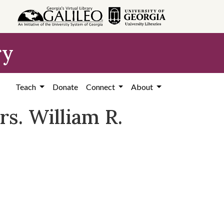
ry
Teach
Donate
Connect
About
rs. William R.