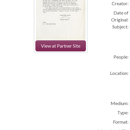
Creator:
Date of
Original:
Subject:
View at Partner Site
People:
Location:
Medium:
Type:
Format: