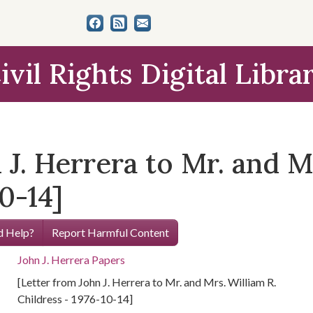
ivil Rights Digital Libra
 J. Herrera to Mr. and M
0-14]
 Help?
Report Harmful Content
John J. Herrera Papers
[Letter from John J. Herrera to Mr. and Mrs. William R.
Childress - 1976-10-14]