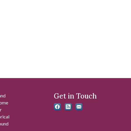
Get in Touch
and
 some
r
rical
found