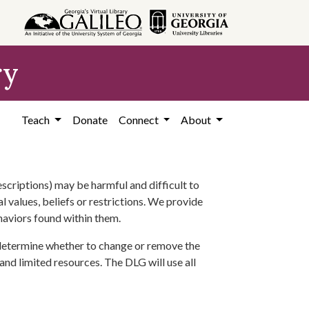
ry
Teach
Donate
Connect
About
scriptions) may be harmful and difficult to
l values, beliefs or restrictions. We provide
ehaviors found within them.
 determine whether to change or remove the
 and limited resources. The DLG will use all