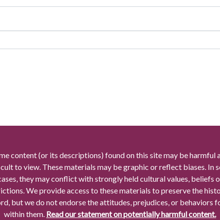
me content (or its descriptions) found on this site may be harmful 
icult to view. These materials may be graphic or reflect biases. In
cases, they may conflict with strongly held cultural values, beliefs o
rictions. We provide access to these materials to preserve the histo
rd, but we do not endorse the attitudes, prejudices, or behaviors 
within them.
Read our statement on potentially harmful content.