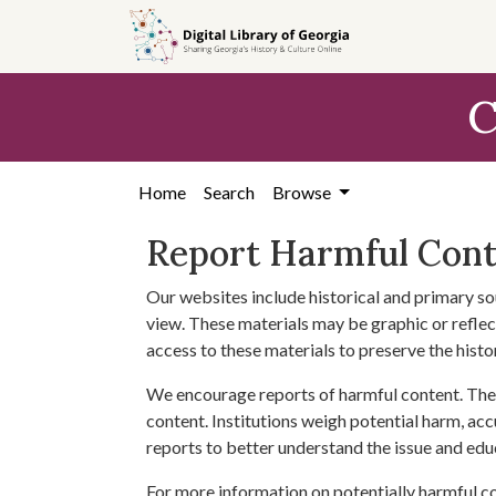
Skip to
main
content
C
Home
Search
Browse
Report Harmful Con
Our websites include historical and primary so
view. These materials may be graphic or reflect
access to these materials to preserve the histo
We encourage reports of harmful content. The 
content. Institutions weigh potential harm, acc
reports to better understand the issue and edu
For more information on potentially harmful c