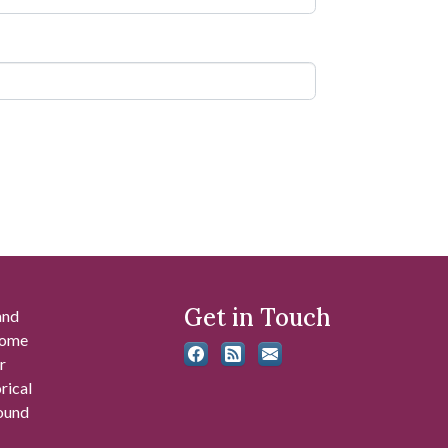
Get in Touch
and
 some
r
rical
found