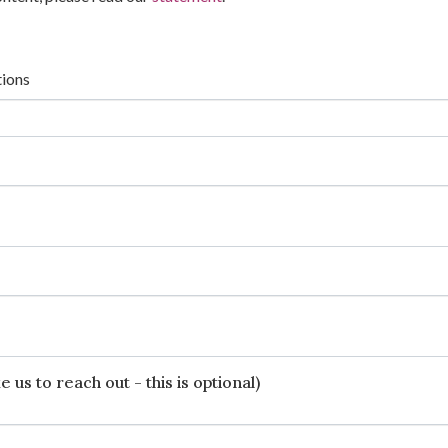
tions
 us to reach out - this is optional)