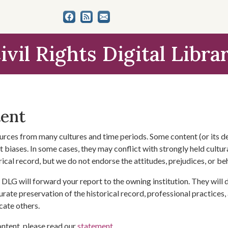
ivil Rights Digital Libra
tent
urces from many cultures and time periods. Some content (or its de
 biases. In some cases, they may conflict with strongly held cultura
rical record, but we do not endorse the attitudes, prejudices, or b
DLG will forward your report to the owning institution. They will
urate preservation of the historical record, professional practices,
cate others.
ontent, please read our
statement
.