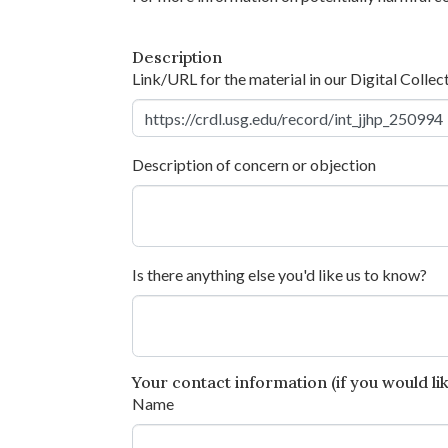
Description
Link/URL for the material in our Digital Collec
Description of concern or objection
Is there anything else you'd like us to know?
Your contact information (if you would like
Name