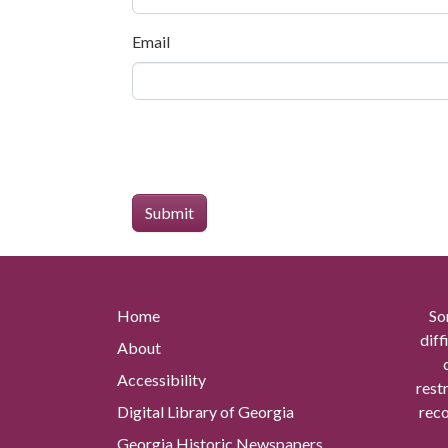
Email
Home
So
diff
About
Accessibility
rest
Digital Library of Georgia
reco
Georgia Historic Newspapers