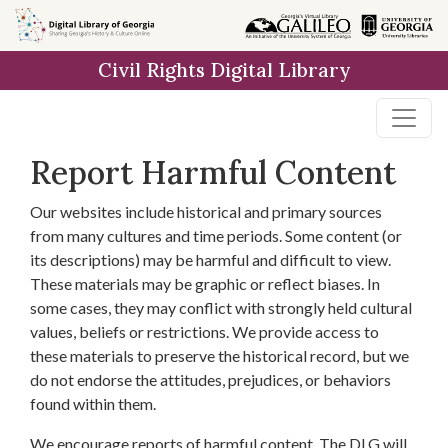
Skip to
main
Civil Rights Digital Library
content
Report Harmful Content
Our websites include historical and primary sources
from many cultures and time periods. Some content (or
its descriptions) may be harmful and difficult to view.
These materials may be graphic or reflect biases. In
some cases, they may conflict with strongly held cultural
values, beliefs or restrictions. We provide access to
these materials to preserve the historical record, but we
do not endorse the attitudes, prejudices, or behaviors
found within them.
We encourage reports of harmful content. The DLG will