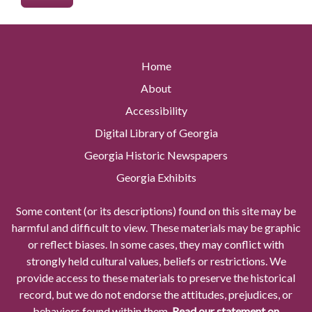
Home
About
Accessibility
Digital Library of Georgia
Georgia Historic Newspapers
Georgia Exhibits
Some content (or its descriptions) found on this site may be
harmful and difficult to view. These materials may be graphic
or reflect biases. In some cases, they may conflict with
strongly held cultural values, beliefs or restrictions. We
provide access to these materials to preserve the historical
record, but we do not endorse the attitudes, prejudices, or
behaviors found within them.
Read our statement on