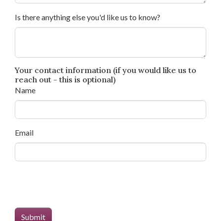
Is there anything else you'd like us to know?
Your contact information (if you would like us to
reach out - this is optional)
Name
Email