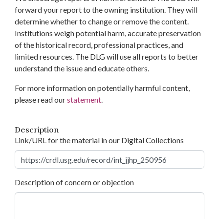
forward your report to the owning institution. They will
determine whether to change or remove the content.
Institutions weigh potential harm, accurate preservation
of the historical record, professional practices, and
limited resources. The DLG will use all reports to better
understand the issue and educate others.
For more information on potentially harmful content,
please read our
statement
.
Description
Link/URL for the material in our Digital Collections
Description of concern or objection