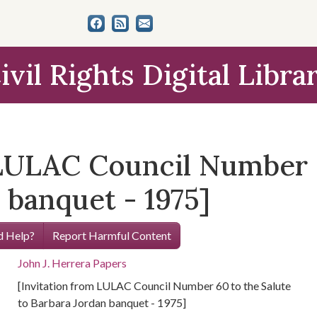
ivil Rights Digital Libra
 LULAC Council Number 6
 banquet - 1975]
 Help?
Report Harmful Content
John J. Herrera Papers
[Invitation from LULAC Council Number 60 to the Salute
to Barbara Jordan banquet - 1975]