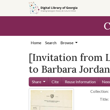
Skip to
main
content
C
Home
Search
Browse
[Invitation from
to Barbara Jordan
Share
Cite
Reuse Information
Need
Collection:
Title: