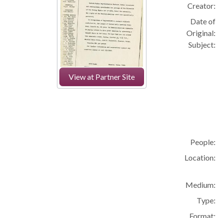
Creator:
Date of
Original:
Subject:
View at Partner Site
People:
Location:
Medium:
Type:
Format: