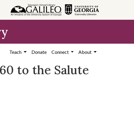
ry
Teach
Donate
Connect
About
0 to the Salute