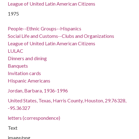
League of United Latin American Citizens
1975
People--Ethnic Groups--Hispanics
Social Life and Customs--Clubs and Organizations
League of United Latin American Citizens
LULAC
Dinners and dining
Banquets
Invitation cards
Hispanic Americans
Jordan, Barbara, 1936-1996
United States, Texas, Harris County, Houston, 29.76328,
-95.36327
letters (correspondence)
Text
image/png