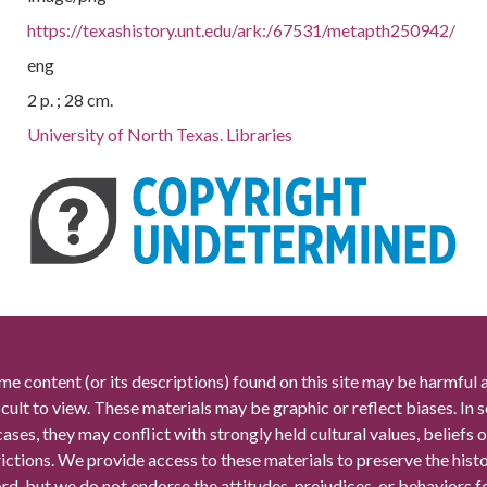
https://texashistory.unt.edu/ark:/67531/metapth250942/
eng
2 p. ; 28 cm.
University of North Texas. Libraries
me content (or its descriptions) found on this site may be harmful 
icult to view. These materials may be graphic or reflect biases. In
cases, they may conflict with strongly held cultural values, beliefs o
rictions. We provide access to these materials to preserve the histo
rd, but we do not endorse the attitudes, prejudices, or behaviors 