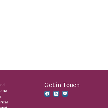
Get in Touch
and
 some
r
rical
found