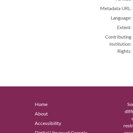
Metadata URL:
Language:
Extent:
Contributing
Institution:
Rights:
Home
So
diff
About
Accessibility
rest
Digital Library of Georgia
reco