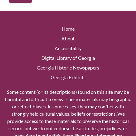
Home
About
Accessibility
Digital Library of Georgia
Georgia Historic Newspapers
Georgia Exhibits
Some content (or its descriptions) found on this site may be
harmful and difficult to view. These materials may be graphic
or reflect biases. In some cases, they may conflict with
strongly held cultural values, beliefs or restrictions. We
provide access to these materials to preserve the historical
record, but we do not endorse the attitudes, prejudices, or
behaviors found within them.
Read our statement on