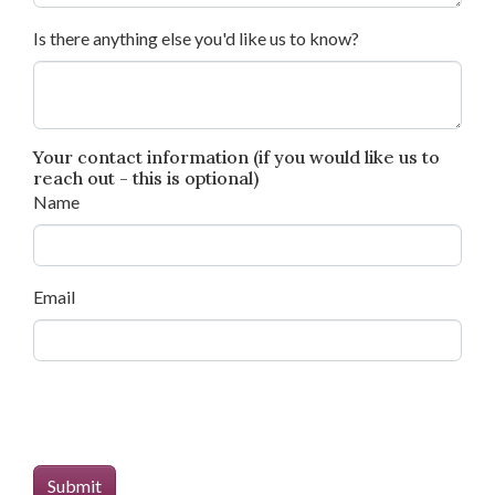
Is there anything else you'd like us to know?
Your contact information (if you would like us to
reach out - this is optional)
Name
Email