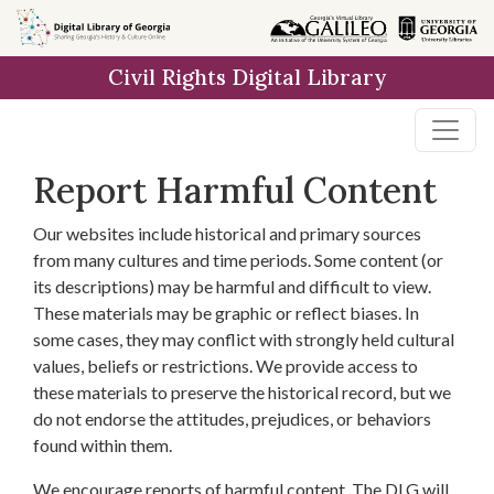
Skip to
main
Civil Rights Digital Library
content
Report Harmful Content
Our websites include historical and primary sources
from many cultures and time periods. Some content (or
its descriptions) may be harmful and difficult to view.
These materials may be graphic or reflect biases. In
some cases, they may conflict with strongly held cultural
values, beliefs or restrictions. We provide access to
these materials to preserve the historical record, but we
do not endorse the attitudes, prejudices, or behaviors
found within them.
We encourage reports of harmful content. The DLG will