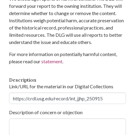
forward your report to the owning institution. They will
determine whether to change or remove the content.
Institutions weigh potential harm, accurate preservation
of the historical record, professional practices, and
limited resources. The DLG will use all reports to better
understand the issue and educate others.
For more information on potentially harmful content,
please read our
statement
.
Description
Link/URL for the material in our Digital Collections
Description of concern or objection