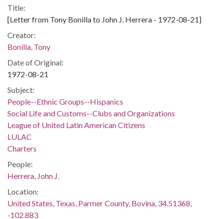
Title:
[Letter from Tony Bonilla to John J. Herrera - 1972-08-21]
Creator:
Bonilla, Tony
Date of Original:
1972-08-21
Subject:
People--Ethnic Groups--Hispanics
Social Life and Customs--Clubs and Organizations
League of United Latin American Citizens
LULAC
Charters
People:
Herrera, John J.
Location:
United States, Texas, Parmer County, Bovina, 34.51368,
-102.883