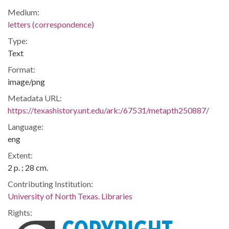
Medium:
letters (correspondence)
Type:
Text
Format:
image/png
Metadata URL:
https://texashistory.unt.edu/ark:/67531/metapth250887/
Language:
eng
Extent:
2 p. ; 28 cm.
Contributing Institution:
University of North Texas. Libraries
Rights: