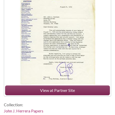
View at Partner Site
Collection:
John J. Herrera Papers