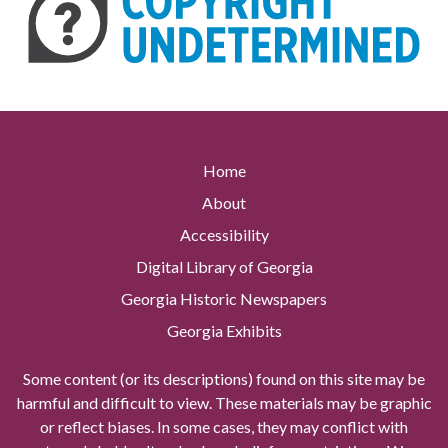
Home
About
Accessibility
Digital Library of Georgia
Georgia Historic Newspapers
Georgia Exhibits
Some content (or its descriptions) found on this site may be
harmful and difficult to view. These materials may be graphic
or reflect biases. In some cases, they may conflict with