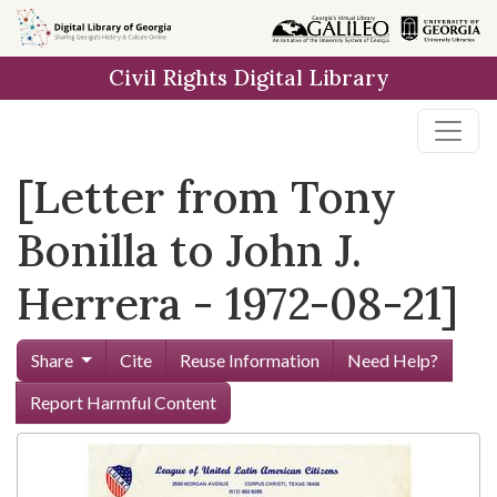
Skip to
main
Civil Rights Digital Library
content
[Letter from Tony
Bonilla to John J.
Herrera - 1972-08-21]
Share
Cite
Reuse Information
Need Help?
Report Harmful Content