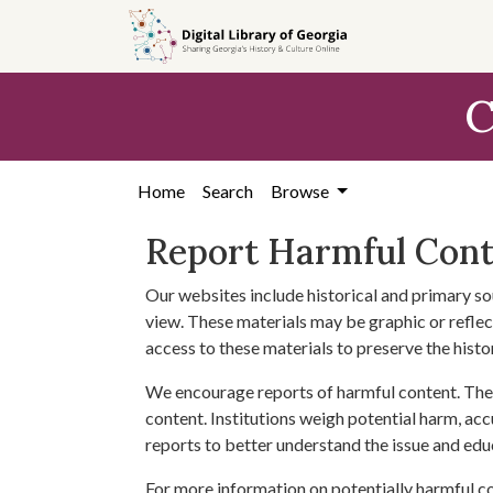
Skip to
main
content
C
Home
Search
Browse
Report Harmful Con
Our websites include historical and primary so
view. These materials may be graphic or reflect
access to these materials to preserve the histo
We encourage reports of harmful content. The 
content. Institutions weigh potential harm, acc
reports to better understand the issue and edu
For more information on potentially harmful c