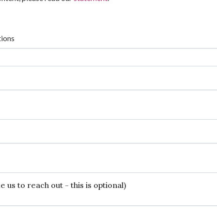
tions
 us to reach out - this is optional)