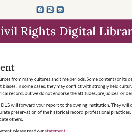
ivil Rights Digital Libra
tent
urces from many cultures and time periods. Some content (or its de
 biases. In some cases, they may conflict with strongly held cultura
rical record, but we do not endorse the attitudes, prejudices, or b
DLG will forward your report to the owning institution. They will
urate preservation of the historical record, professional practices,
cate others.
ontent, please read our
statement
.