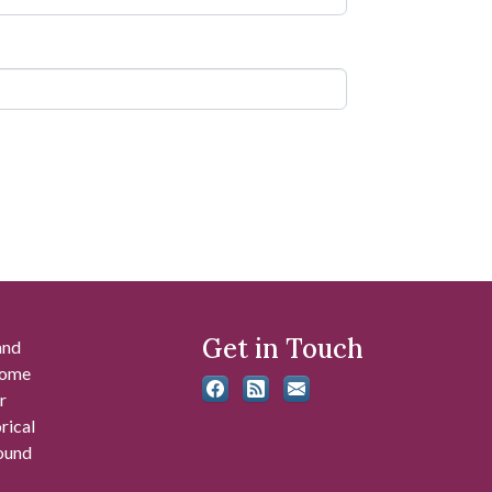
Get in Touch
and
 some
r
rical
found