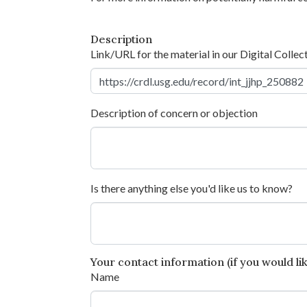
Description
Link/URL for the material in our Digital Collec
Description of concern or objection
Is there anything else you'd like us to know?
Your contact information (if you would like
Name