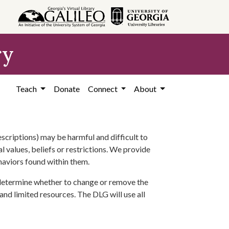
ry
Teach
Donate
Connect
About
scriptions) may be harmful and difficult to
l values, beliefs or restrictions. We provide
ehaviors found within them.
 determine whether to change or remove the
 and limited resources. The DLG will use all