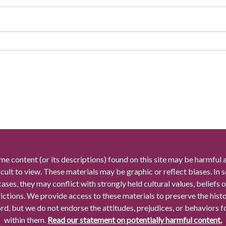
me content (or its descriptions) found on this site may be harmful 
icult to view. These materials may be graphic or reflect biases. In
cases, they may conflict with strongly held cultural values, beliefs o
rictions. We provide access to these materials to preserve the histo
rd, but we do not endorse the attitudes, prejudices, or behaviors 
within them.
Read our statement on potentially harmful content.