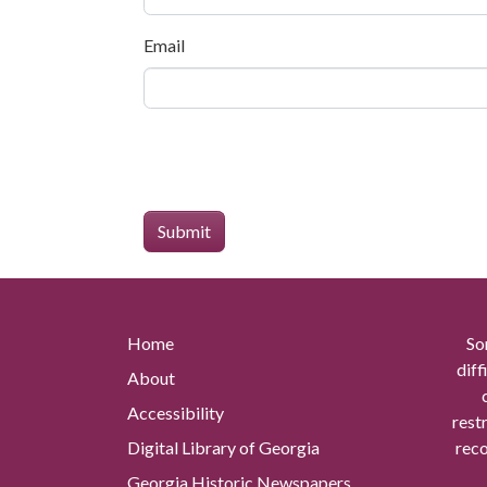
Email
Home
So
diff
About
Accessibility
rest
Digital Library of Georgia
reco
Georgia Historic Newspapers