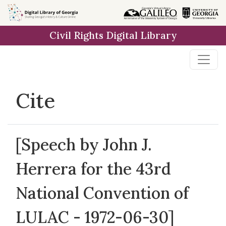
Skip to
main
Civil Rights Digital Library
content
Cite
[Speech by John J.
Herrera for the 43rd
National Convention of
LULAC - 1972-06-30]