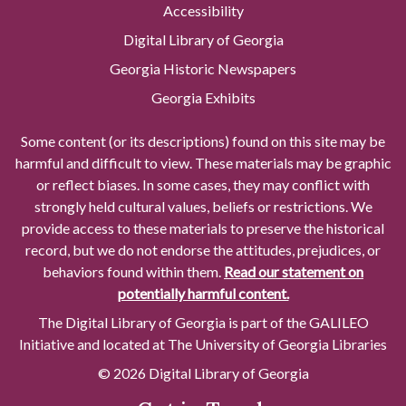
Accessibility
Digital Library of Georgia
Georgia Historic Newspapers
Georgia Exhibits
Some content (or its descriptions) found on this site may be
harmful and difficult to view. These materials may be graphic
or reflect biases. In some cases, they may conflict with
strongly held cultural values, beliefs or restrictions. We
provide access to these materials to preserve the historical
record, but we do not endorse the attitudes, prejudices, or
behaviors found within them.
Read our statement on
potentially harmful content.
The Digital Library of Georgia is part of the GALILEO
Initiative and located at The University of Georgia Libraries
© 2026 Digital Library of Georgia