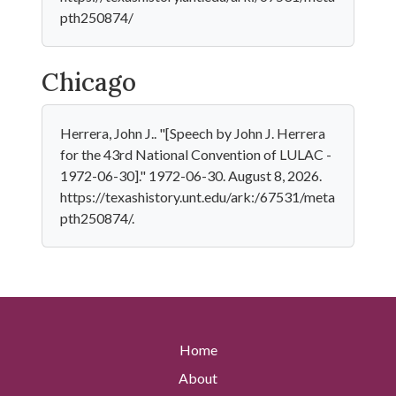
pth250874/
Chicago
Herrera, John J.. "[Speech by John J. Herrera
for the 43rd National Convention of LULAC -
1972-06-30]." 1972-06-30. August 8, 2026.
https://texashistory.unt.edu/ark:/67531/meta
pth250874/.
Home
About