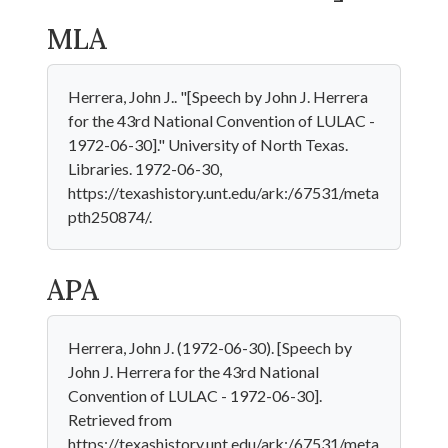
MLA
Herrera, John J.. "[Speech by John J. Herrera
for the 43rd National Convention of LULAC -
1972-06-30]." University of North Texas.
Libraries. 1972-06-30,
https://texashistory.unt.edu/ark:/67531/meta
pth250874/.
APA
Herrera, John J. (1972-06-30). [Speech by
John J. Herrera for the 43rd National
Convention of LULAC - 1972-06-30].
Retrieved from
https://texashistory.unt.edu/ark:/67531/meta