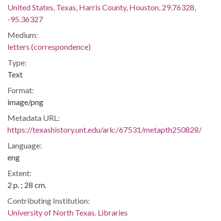
United States, Texas, Harris County, Houston, 29.76328,
-95.36327
Medium:
letters (correspondence)
Type:
Text
Format:
image/png
Metadata URL:
https://texashistory.unt.edu/ark:/67531/metapth250828/
Language:
eng
Extent:
2 p. ; 28 cm.
Contributing Institution:
University of North Texas. Libraries