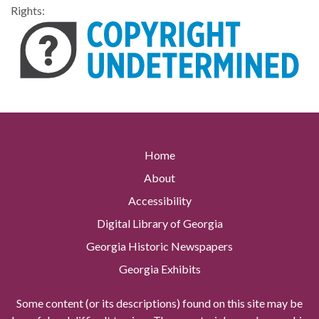
Rights:
Home
About
Accessibility
Digital Library of Georgia
Georgia Historic Newspapers
Georgia Exhibits
Some content (or its descriptions) found on this site may be