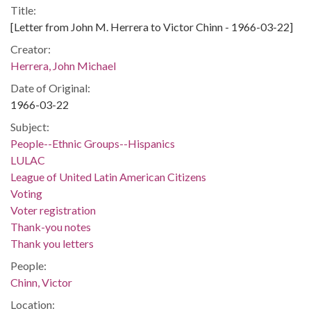
Title:
[Letter from John M. Herrera to Victor Chinn - 1966-03-22]
Creator:
Herrera, John Michael
Date of Original:
1966-03-22
Subject:
People--Ethnic Groups--Hispanics
LULAC
League of United Latin American Citizens
Voting
Voter registration
Thank-you notes
Thank you letters
People:
Chinn, Victor
Location: