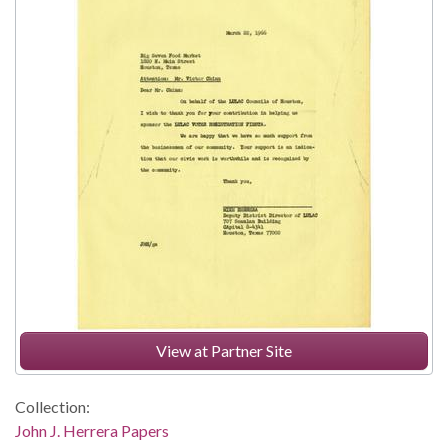
View at Partner Site
Collection:
John J. Herrera Papers