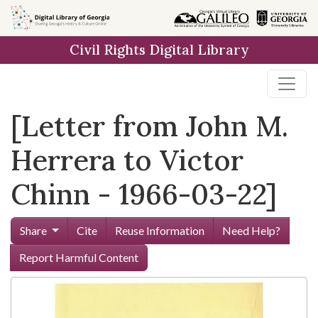
Skip to
main
Civil Rights Digital Library
content
[Letter from John M.
Herrera to Victor
Chinn - 1966-03-22]
Share
Cite
Reuse Information
Need Help?
Report Harmful Content