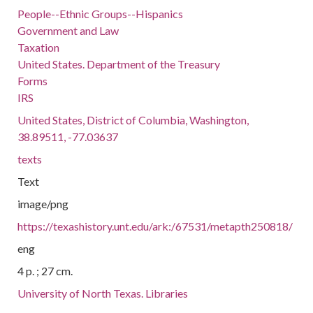
People--Ethnic Groups--Hispanics
Government and Law
Taxation
United States. Department of the Treasury
Forms
IRS
United States, District of Columbia, Washington,
38.89511, -77.03637
texts
Text
image/png
https://texashistory.unt.edu/ark:/67531/metapth250818/
eng
4 p. ; 27 cm.
University of North Texas. Libraries