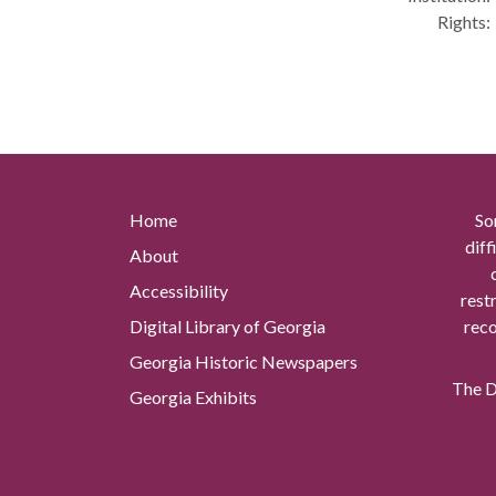
Rights:
Home
So
diff
About
Accessibility
rest
Digital Library of Georgia
reco
Georgia Historic Newspapers
The Di
Georgia Exhibits