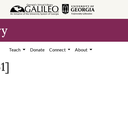
ry
Teach
Donate
Connect
About
1]