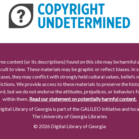
me content (or its descriptions) found on this site may be harmful 
icult to view. These materials may be graphic or reflect biases. In
cases, they may conflict with strongly held cultural values, beliefs o
rictions. We provide access to these materials to preserve the histo
rd, but we do not endorse the attitudes, prejudices, or behaviors 
within them.
Read our statement on potentially harmful content.
gital Library of Georgia is part of the GALILEO Initiative and loc
The University of Georgia Libraries
© 2026 Digital Library of Georgia