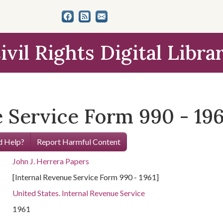
ivil Rights Digital Libra
 Service Form 990 - 196
 Help?
Report Harmful Content
John J. Herrera Papers
[Internal Revenue Service Form 990 - 1961]
United States. Internal Revenue Service
1961