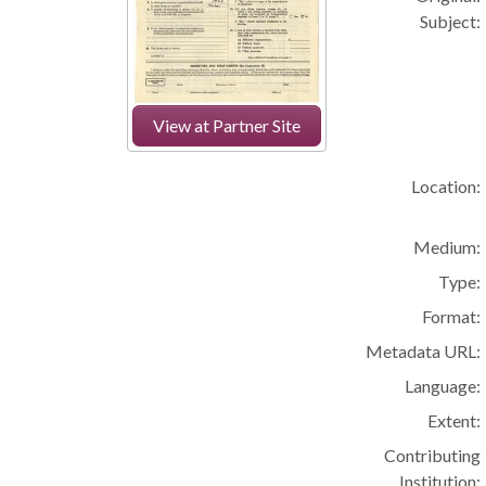
Subject:
View at Partner Site
Location:
Medium:
Type:
Format:
Metadata URL:
Language:
Extent:
Contributing
Institution: