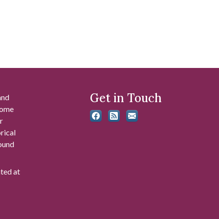
Get in Touch
and
 some
r
rical
found
ated at