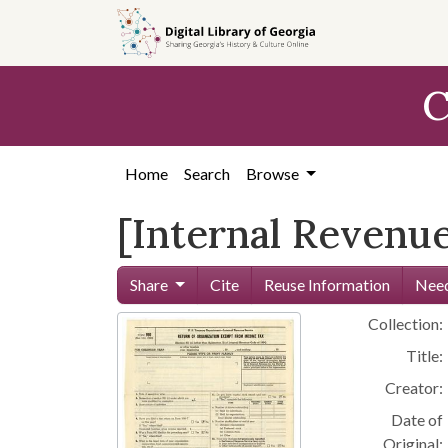
Skip to
main
content
C
Home
Search
Browse
[Internal Revenue
Share
Cite
Reuse Information
Need
Collection:
Title:
Creator:
Date of
Original: