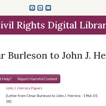
ivil Rights Digital Libra
 Burleson to John J. He
 Help?
Report Harmful Content
John J. Herrera Papers
[Letter from Omar Burleson to John J. Herrera - 1966-01-
28]