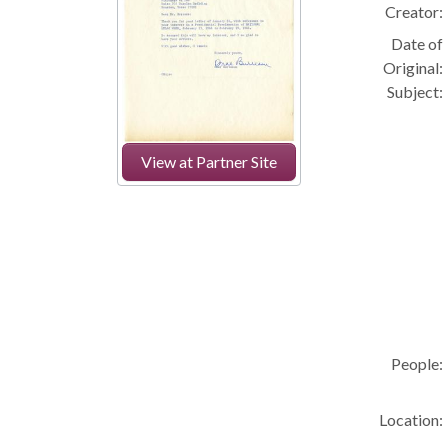
Creator:
Date of
Original:
Subject:
View at Partner Site
People:
Location: