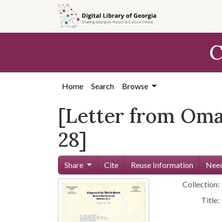
Skip to
main
content
C
Home
Search
Browse
[Letter from Omar
28]
Share
Cite
Reuse Information
Need
Collection:
Title: