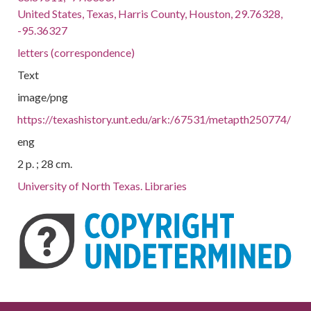
United States, Texas, Harris County, Houston, 29.76328,
-95.36327
letters (correspondence)
Text
image/png
https://texashistory.unt.edu/ark:/67531/metapth250774/
eng
2 p. ; 28 cm.
University of North Texas. Libraries