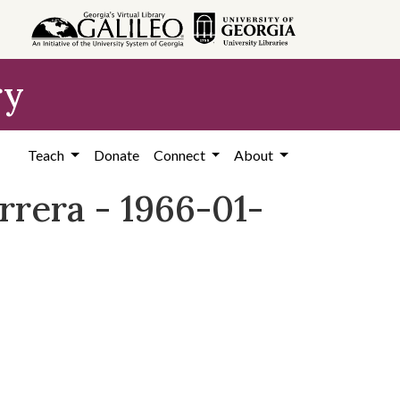
ry
Teach
Donate
Connect
About
rrera - 1966-01-