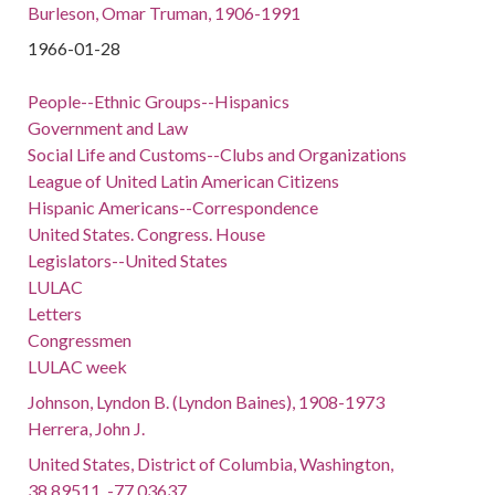
Burleson, Omar Truman, 1906-1991
1966-01-28
People--Ethnic Groups--Hispanics
Government and Law
Social Life and Customs--Clubs and Organizations
League of United Latin American Citizens
Hispanic Americans--Correspondence
United States. Congress. House
Legislators--United States
LULAC
Letters
Congressmen
LULAC week
Johnson, Lyndon B. (Lyndon Baines), 1908-1973
Herrera, John J.
United States, District of Columbia, Washington,
38.89511, -77.03637