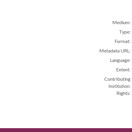
Medium:
Type:
Format:
Metadata URL:
Language:
Extent:
Contributing
Institution:
Rights: