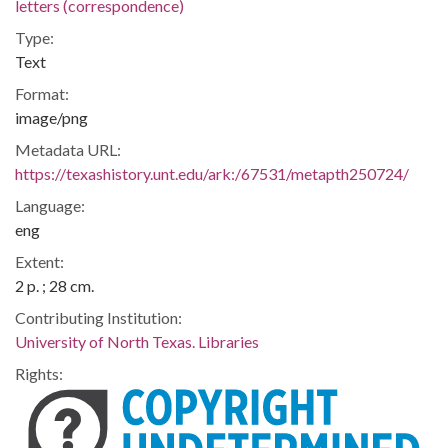
letters (correspondence)
Type:
Text
Format:
image/png
Metadata URL:
https://texashistory.unt.edu/ark:/67531/metapth250724/
Language:
eng
Extent:
2 p. ; 28 cm.
Contributing Institution:
University of North Texas. Libraries
Rights: