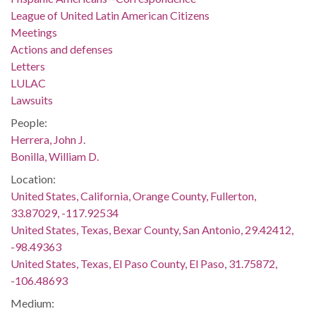
League of United Latin American Citizens
Meetings
Actions and defenses
Letters
LULAC
Lawsuits
People:
Herrera, John J.
Bonilla, William D.
Location:
United States, California, Orange County, Fullerton,
33.87029, -117.92534
United States, Texas, Bexar County, San Antonio, 29.42412,
-98.49363
United States, Texas, El Paso County, El Paso, 31.75872,
-106.48693
Medium: