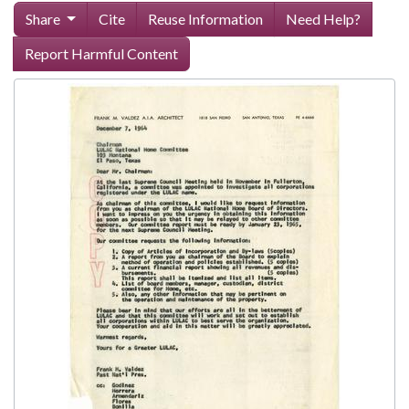
Share
Cite
Reuse Information
Need Help?
Report Harmful Content