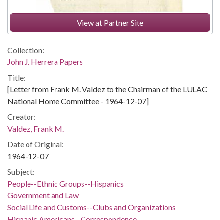
View at Partner Site
Collection:
John J. Herrera Papers
Title:
[Letter from Frank M. Valdez to the Chairman of the LULAC
National Home Committee - 1964-12-07]
Creator:
Valdez, Frank M.
Date of Original:
1964-12-07
Subject:
People--Ethnic Groups--Hispanics
Government and Law
Social Life and Customs--Clubs and Organizations
Hispanic Americans--Correspondence