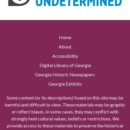
Home
About
Accessibility
Digital Library of Georgia
Georgia Historic Newspapers
Georgia Exhibits
Some content (or its descriptions) found on this site may be
harmful and difficult to view. These materials may be graphic
or reflect biases. In some cases, they may conflict with
strongly held cultural values, beliefs or restrictions. We
provide access to these materials to preserve the historical