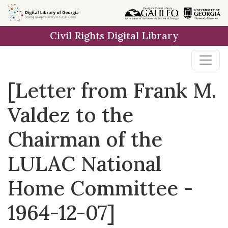
Skip to
main
Civil Rights Digital Library
content
[Letter from Frank M.
Valdez to the
Chairman of the
LULAC National
Home Committee -
1964-12-07]