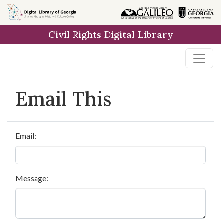
Skip to
main
Civil Rights Digital Library
content
Email This
Email:
Message: