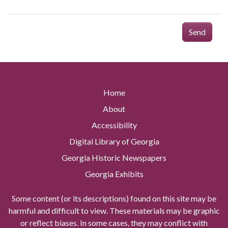
Send
Home
About
Accessibility
Digital Library of Georgia
Georgia Historic Newspapers
Georgia Exhibits
Some content (or its descriptions) found on this site may be
harmful and difficult to view. These materials may be graphic
or reflect biases. In some cases, they may conflict with