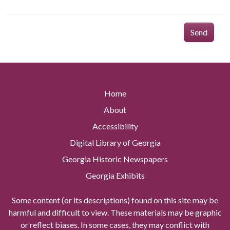
Send
Home
About
Accessibility
Digital Library of Georgia
Georgia Historic Newspapers
Georgia Exhibits
Some content (or its descriptions) found on this site may be
harmful and difficult to view. These materials may be graphic
or reflect biases. In some cases, they may conflict with