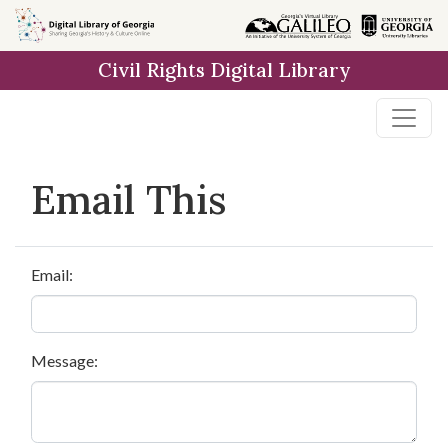
Skip to
main
Civil Rights Digital Library
content
Email This
Email:
Message: