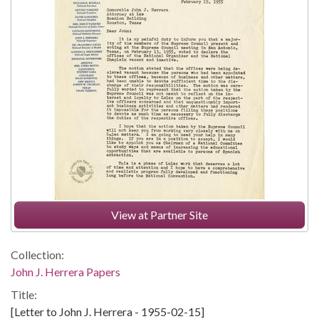
View at Partner Site
Collection:
John J. Herrera Papers
Title:
[Letter to John J. Herrera - 1955-02-15]