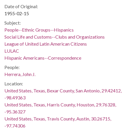
Date of Original:
1955-02-15
Subject:
People--Ethnic Groups--Hispanics
Social Life and Customs--Clubs and Organizations
League of United Latin American Citizens
LULAC
Hispanic Americans--Correspondence
People:
Herrera, John J.
Location:
United States, Texas, Bexar County, San Antonio, 29.42412,
-98.49363
United States, Texas, Harris County, Houston, 29.76328,
-95.36327
United States, Texas, Travis County, Austin, 30.26715,
-97.74306