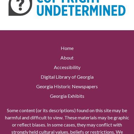
Home
About
Accessibility
Digital Library of Georgia
Georgia Historic Newspapers
Georgia Exhibits
Some content (or its descriptions) found on this site may be
harmful and difficult to view. These materials may be graphic
or reflect biases. In some cases, they may conflict with
strongly held cultural values, beliefs or restrictions. We