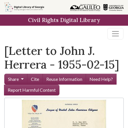
Skip to
main
Civil Rights Digital Library
content
[Letter to John J.
Herrera - 1955-02-15]
Share
Cite
Reuse Information
Need Help?
Report Harmful Content