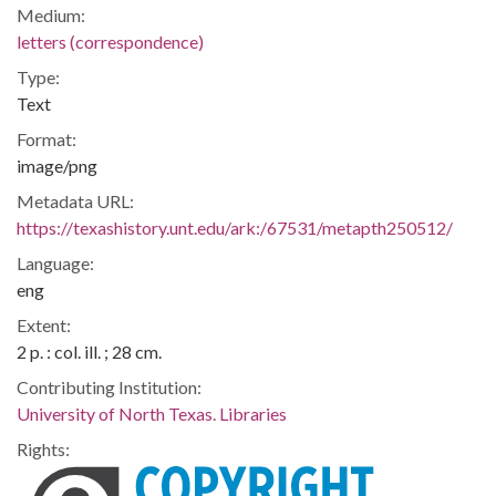
Medium:
letters (correspondence)
Type:
Text
Format:
image/png
Metadata URL:
https://texashistory.unt.edu/ark:/67531/metapth250512/
Language:
eng
Extent:
2 p. : col. ill. ; 28 cm.
Contributing Institution:
University of North Texas. Libraries
Rights: