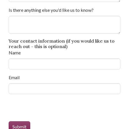
Is there anything else you'd like us to know?
Your contact information (if you would like us to
reach out - this is optional)
Name
Email