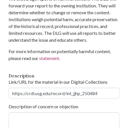
forward your report to the owning institution. They will
determine whether to change or remove the content.
Institutions weigh potential harm, accurate preservation
of the historical record, professional practices, and
limited resources. The DLG will use all reports to better
understand the issue and educate others.
For more information on potentially harmful content,
please read our
statement
.
Description
Link/URL for the material in our Digital Collections
Description of concern or objection