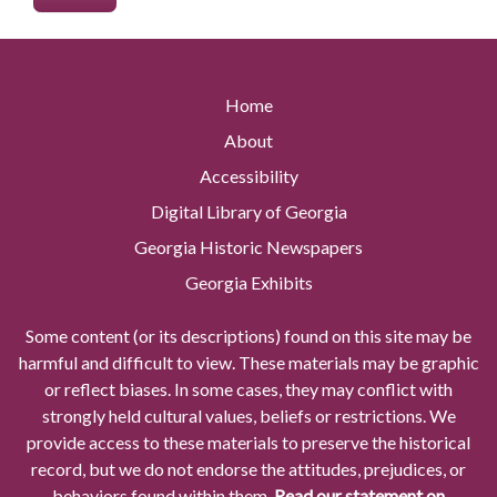
Home
About
Accessibility
Digital Library of Georgia
Georgia Historic Newspapers
Georgia Exhibits
Some content (or its descriptions) found on this site may be
harmful and difficult to view. These materials may be graphic
or reflect biases. In some cases, they may conflict with
strongly held cultural values, beliefs or restrictions. We
provide access to these materials to preserve the historical
record, but we do not endorse the attitudes, prejudices, or
behaviors found within them.
Read our statement on