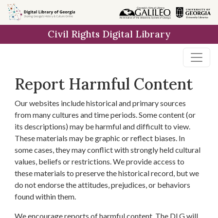
Skip to
main
Civil Rights Digital Library
content
Report Harmful Content
Our websites include historical and primary sources
from many cultures and time periods. Some content (or
its descriptions) may be harmful and difficult to view.
These materials may be graphic or reflect biases. In
some cases, they may conflict with strongly held cultural
values, beliefs or restrictions. We provide access to
these materials to preserve the historical record, but we
do not endorse the attitudes, prejudices, or behaviors
found within them.
We encourage reports of harmful content. The DLG will