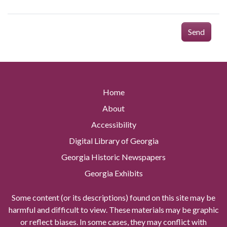
Send
Home
About
Accessibility
Digital Library of Georgia
Georgia Historic Newspapers
Georgia Exhibits
Some content (or its descriptions) found on this site may be
harmful and difficult to view. These materials may be graphic
or reflect biases. In some cases, they may conflict with