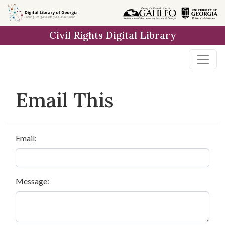
Skip to
main
Civil Rights Digital Library
content
Email This
Email:
Message: