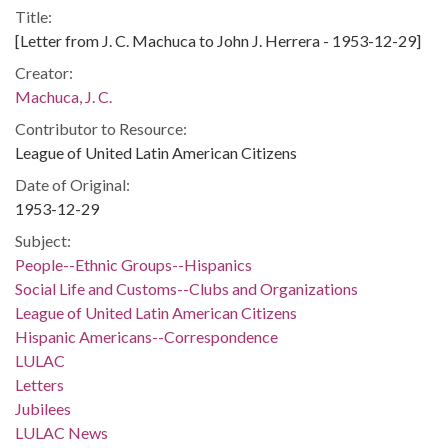
Title:
[Letter from J. C. Machuca to John J. Herrera - 1953-12-29]
Creator:
Machuca, J. C.
Contributor to Resource:
League of United Latin American Citizens
Date of Original:
1953-12-29
Subject:
People--Ethnic Groups--Hispanics
Social Life and Customs--Clubs and Organizations
League of United Latin American Citizens
Hispanic Americans--Correspondence
LULAC
Letters
Jubilees
LULAC News