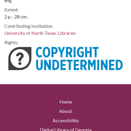
eng
Extent:
2 p. ; 28 cm.
Contributing Institution:
University of North Texas. Libraries
Rights:
Home
About
Accessibility
Digital Library of Georgia