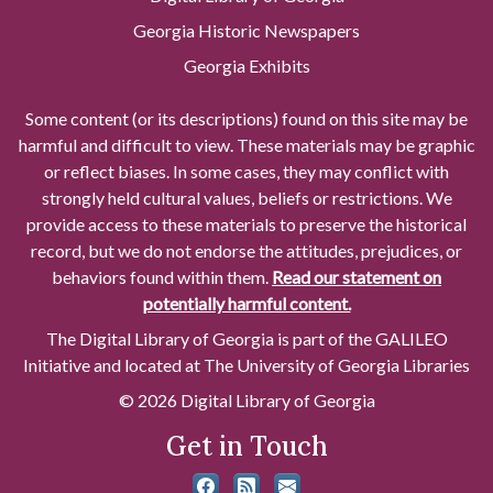
Georgia Historic Newspapers
Georgia Exhibits
Some content (or its descriptions) found on this site may be
harmful and difficult to view. These materials may be graphic
or reflect biases. In some cases, they may conflict with
strongly held cultural values, beliefs or restrictions. We
provide access to these materials to preserve the historical
record, but we do not endorse the attitudes, prejudices, or
behaviors found within them.
Read our statement on
potentially harmful content.
The Digital Library of Georgia is part of the GALILEO
Initiative and located at The University of Georgia Libraries
© 2026 Digital Library of Georgia
Get in Touch