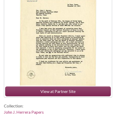
View at Partner Site
Collection:
John J. Herrera Papers