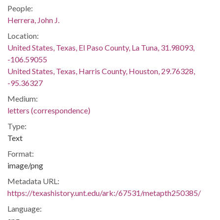
People:
Herrera, John J.
Location:
United States, Texas, El Paso County, La Tuna, 31.98093,
-106.59055
United States, Texas, Harris County, Houston, 29.76328,
-95.36327
Medium:
letters (correspondence)
Type:
Text
Format:
image/png
Metadata URL:
https://texashistory.unt.edu/ark:/67531/metapth250385/
Language: