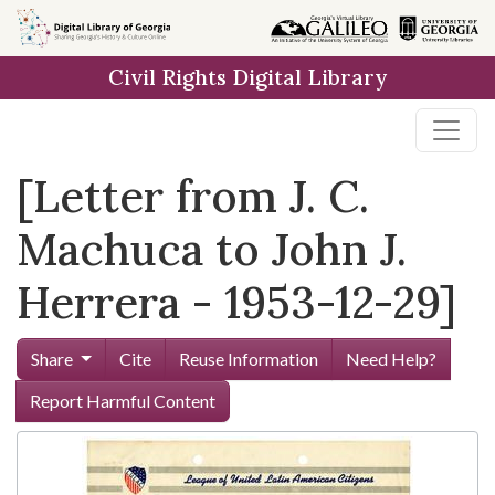
Skip to
main
Civil Rights Digital Library
content
[Letter from J. C.
Machuca to John J.
Herrera - 1953-12-29]
Share
Cite
Reuse Information
Need Help?
Report Harmful Content