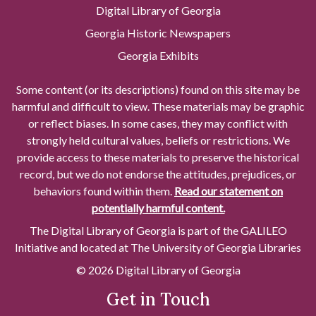
Digital Library of Georgia
Georgia Historic Newspapers
Georgia Exhibits
Some content (or its descriptions) found on this site may be
harmful and difficult to view. These materials may be graphic
or reflect biases. In some cases, they may conflict with
strongly held cultural values, beliefs or restrictions. We
provide access to these materials to preserve the historical
record, but we do not endorse the attitudes, prejudices, or
behaviors found within them.
Read our statement on
potentially harmful content.
The Digital Library of Georgia is part of the GALILEO
Initiative and located at The University of Georgia Libraries
© 2026 Digital Library of Georgia
Get in Touch