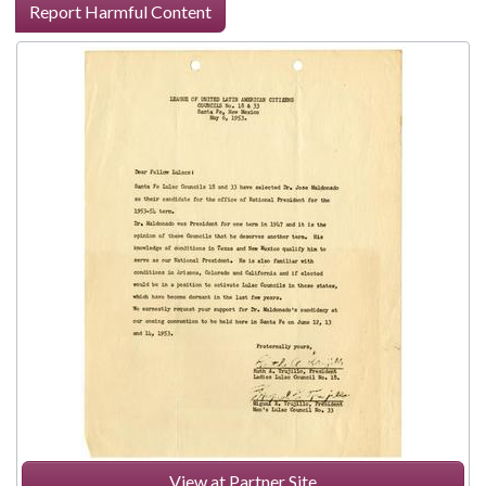
Report Harmful Content
View at Partner Site