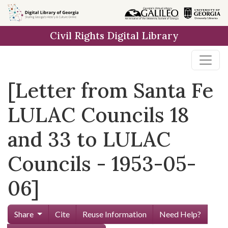
Skip to
main
Civil Rights Digital Library
content
[Letter from Santa Fe
LULAC Councils 18
and 33 to LULAC
Councils - 1953-05-
06]
Share
Cite
Reuse Information
Need Help?