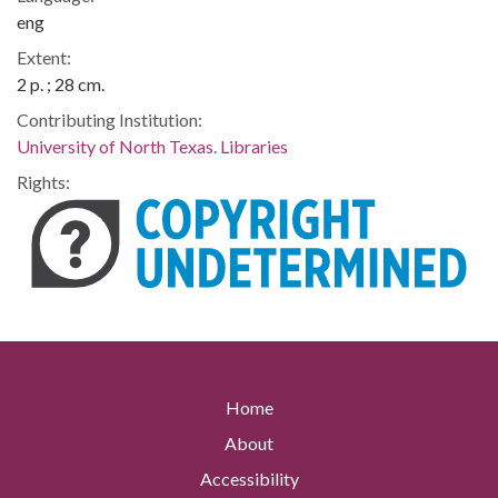
eng
Extent:
2 p. ; 28 cm.
Contributing Institution:
University of North Texas. Libraries
Rights:
Home
About
Accessibility