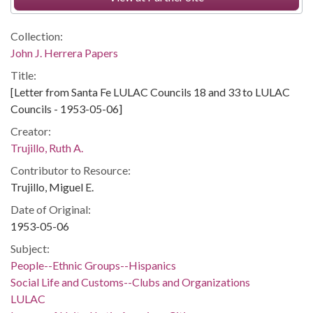
Collection:
John J. Herrera Papers
Title:
[Letter from Santa Fe LULAC Councils 18 and 33 to LULAC
Councils - 1953-05-06]
Creator:
Trujillo, Ruth A.
Contributor to Resource:
Trujillo, Miguel E.
Date of Original:
1953-05-06
Subject:
People--Ethnic Groups--Hispanics
Social Life and Customs--Clubs and Organizations
LULAC