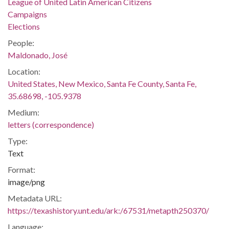
League of United Latin American Citizens
Campaigns
Elections
People:
Maldonado, José
Location:
United States, New Mexico, Santa Fe County, Santa Fe,
35.68698, -105.9378
Medium:
letters (correspondence)
Type:
Text
Format:
image/png
Metadata URL:
https://texashistory.unt.edu/ark:/67531/metapth250370/
Language: