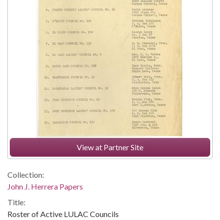
View at Partner Site
Collection:
John J. Herrera Papers
Title:
Roster of Active LULAC Councils