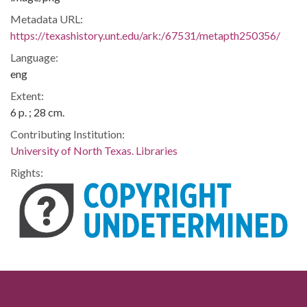
Metadata URL:
https://texashistory.unt.edu/ark:/67531/metapth250356/
Language:
eng
Extent:
6 p. ; 28 cm.
Contributing Institution:
University of North Texas. Libraries
Rights: