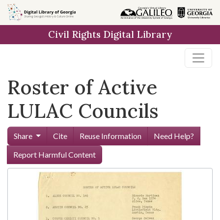
Skip to
main
Civil Rights Digital Library
content
Roster of Active
LULAC Councils
Share
Cite
Reuse Information
Need Help?
Report Harmful Content