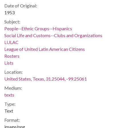
Date of Original:
1953
Subject:
People--Ethnic Groups--Hispanics
Social Life and Customs--Clubs and Organizations
LULAC
League of United Latin American Citizens
Rosters
Lists
Location:
United States, Texas, 31.25044, -99.25061
Medium:
texts
Type:
Text
Format:
image/png