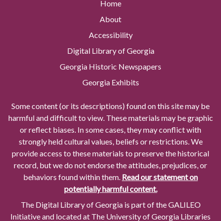
Home
About
Accessibility
Digital Library of Georgia
Georgia Historic Newspapers
Georgia Exhibits
Some content (or its descriptions) found on this site may be
harmful and difficult to view. These materials may be graphic
or reflect biases. In some cases, they may conflict with
strongly held cultural values, beliefs or restrictions. We
provide access to these materials to preserve the historical
record, but we do not endorse the attitudes, prejudices, or
behaviors found within them.
Read our statement on
potentially harmful content.
The Digital Library of Georgia is part of the GALILEO
Initiative and located at The University of Georgia Libraries