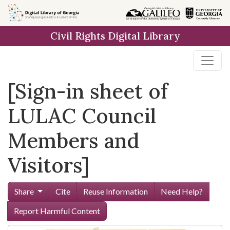
Skip to
main
Civil Rights Digital Library
content
[Sign-in sheet of
LULAC Council
Members and
Visitors]
Share
Cite
Reuse Information
Need Help?
Report Harmful Content