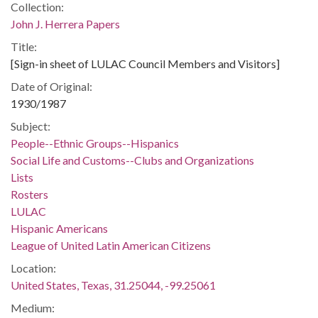
Collection:
John J. Herrera Papers
Title:
[Sign-in sheet of LULAC Council Members and Visitors]
Date of Original:
1930/1987
Subject:
People--Ethnic Groups--Hispanics
Social Life and Customs--Clubs and Organizations
Lists
Rosters
LULAC
Hispanic Americans
League of United Latin American Citizens
Location:
United States, Texas, 31.25044, -99.25061
Medium: