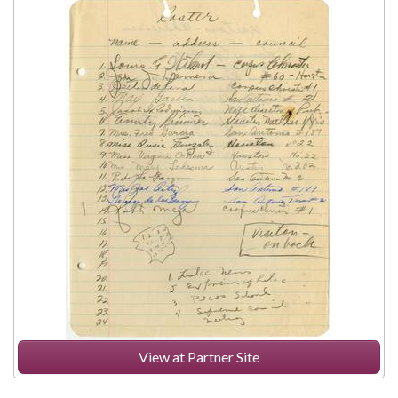
View at Partner Site