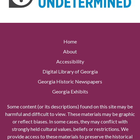
Home
About
Accessibility
Digital Library of Georgia
Georgia Historic Newspapers
Georgia Exhibits
Some content (or its descriptions) found on this site may be
harmful and difficult to view. These materials may be graphic
or reflect biases. In some cases, they may conflict with
strongly held cultural values, beliefs or restrictions. We
provide access to these materials to preserve the historical