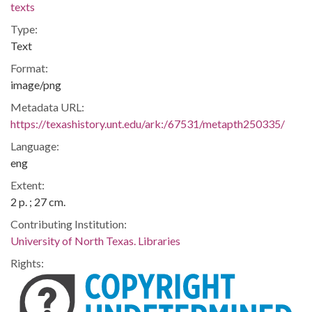
texts
Type:
Text
Format:
image/png
Metadata URL:
https://texashistory.unt.edu/ark:/67531/metapth250335/
Language:
eng
Extent:
2 p. ; 27 cm.
Contributing Institution:
University of North Texas. Libraries
Rights: