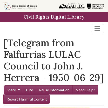
Skip to
main
Civil Rights Digital Library
content
[Telegram from
Falfurrias LULAC
Council to John J.
Herrera - 1950-06-29]
Share
Cite
Reuse Information
Need Help?
Report Harmful Content