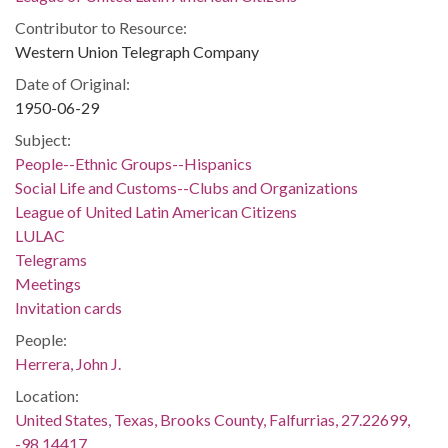
Contributor to Resource:
Western Union Telegraph Company
Date of Original:
1950-06-29
Subject:
People--Ethnic Groups--Hispanics
Social Life and Customs--Clubs and Organizations
League of United Latin American Citizens
LULAC
Telegrams
Meetings
Invitation cards
People:
Herrera, John J.
Location:
United States, Texas, Brooks County, Falfurrias, 27.22699,
-98.14417