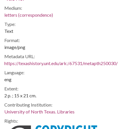
Medium:
letters (correspondence)
Type:
Text
Format:
image/png
Metadata URL:
https://texashistory.unt.edu/ark:/67531/metapth250030/
Language:
eng
Extent:
2 p. ; 15 x 21 cm.
Contributing Institution:
University of North Texas. Libraries
Rights: