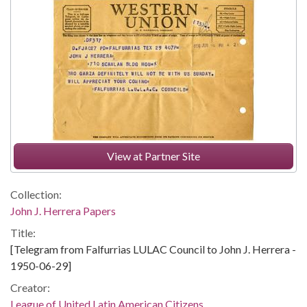
View at Partner Site
Collection:
John J. Herrera Papers
Title:
[Telegram from Falfurrias LULAC Council to John J. Herrera -
1950-06-29]
Creator:
League of United Latin American Citizens