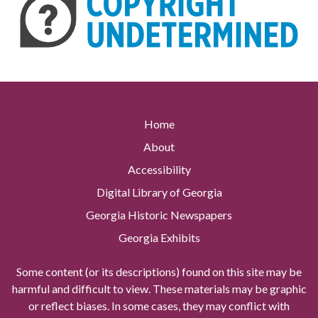
Home
About
Accessibility
Digital Library of Georgia
Georgia Historic Newspapers
Georgia Exhibits
Some content (or its descriptions) found on this site may be
harmful and difficult to view. These materials may be graphic
or reflect biases. In some cases, they may conflict with