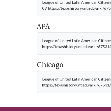
League of United Latin American Citizens
09, https://texashistory.unt.edu/ark:/6
APA
League of United Latin American Citizen
https://texashistory.unt.edu/ark:/6753
Chicago
League of United Latin American Citizen
https://texashistory.unt.edu/ark:/6753