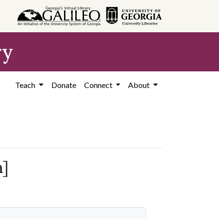
ry
Teach
Donate
Connect
About
m]