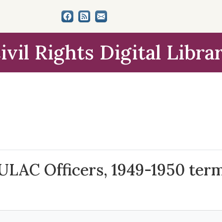
ivil Rights Digital Libra
LULAC Officers, 1949-1950 ter