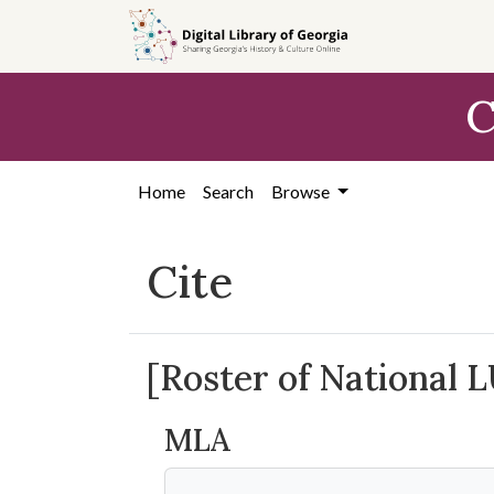
Skip to
main
content
C
Home
Search
Browse
Cite
[Roster of National 
MLA