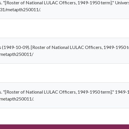
. "[Roster of National LULAC Officers, 1949-1950 term]." Univers
7531/metapth250011/.
s (1949-10-09). [Roster of National LULAC Officers, 1949-1950 t
1/metapth250011/
s. "[Roster of National LULAC Officers, 1949-1950 term]." 1949-1
1/metapth250011/.