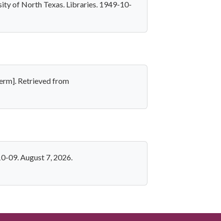
ity of North Texas. Libraries. 1949-10-
erm]. Retrieved from
0-09. August 7, 2026.