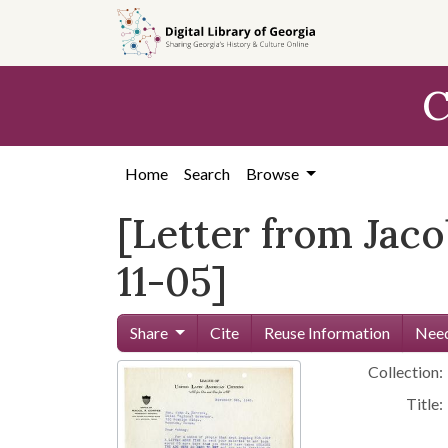
Skip to
main
content
C
Home
Search
Browse
[Letter from Jaco
11-05]
Share
Cite
Reuse Information
Need
Collection:
Title: