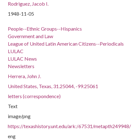
Rodriguez, Jacob I.
1948-11-05
People--Ethnic Groups--Hispanics
Government and Law
League of United Latin American Citizens--Periodicals
LULAC
LULAC News
Newsletters
Herrera, John J.
United States, Texas, 31.25044, -99.25061
letters (correspondence)
Text
image/png
https://texashistory.unt.edu/ark:/67531/metapth249948/
eng