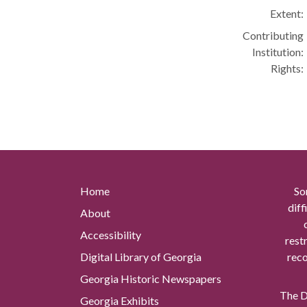
Extent:
Contributing
Institution:
Rights:
Home
So
diff
About
Accessibility
rest
Digital Library of Georgia
reco
Georgia Historic Newspapers
The Di
Georgia Exhibits