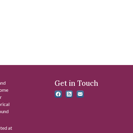
Get in Touch
and
 some
r
rical
found
ated at