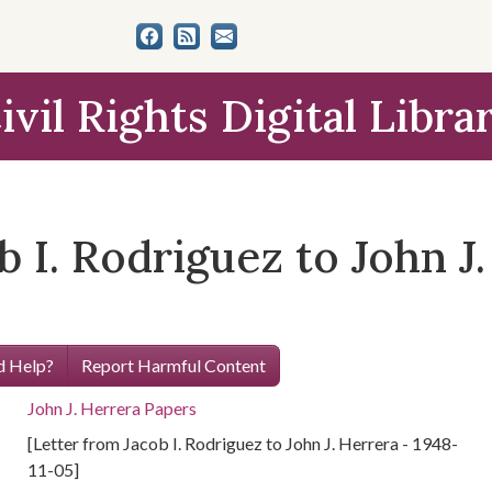
ivil Rights Digital Libra
b I. Rodriguez to John J.
 Help?
Report Harmful Content
John J. Herrera Papers
[Letter from Jacob I. Rodriguez to John J. Herrera - 1948-
11-05]