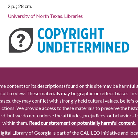
2 p. ; 28 cm.
University of North Texas. Libraries
me content (or its descriptions) found on this site may be harmful 
icult to view. These materials may be graphic or reflect biases. In
cases, they may conflict with strongly held cultural values, beliefs o
rictions. We provide access to these materials to preserve the histo
rd, but we do not endorse the attitudes, prejudices, or behaviors 
within them.
Read our statement on potentially harmful content.
gital Library of Georgia is part of the GALILEO Initiative and loc