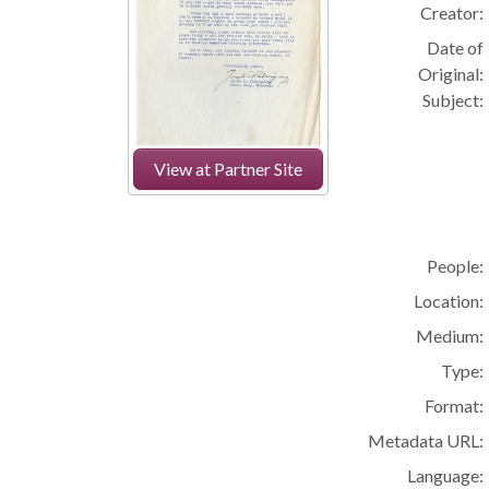
Creator:
Date of
Original:
Subject:
View at Partner Site
People:
Location:
Medium:
Type:
Format:
Metadata URL:
Language: