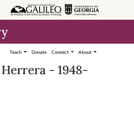
ry
Teach
Donate
Connect
About
 Herrera - 1948-