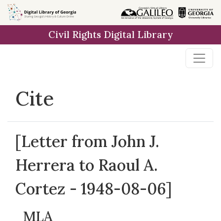
Skip to
main
Civil Rights Digital Library
content
Cite
[Letter from John J.
Herrera to Raoul A.
Cortez - 1948-08-06]
MLA