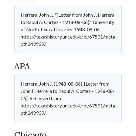
Herrera, John J.. "[Letter from John J. Herrera
to Raoul A. Cortez - 1948-08-06]." University
of North Texas. Libraries. 1948-08-06,
https://texashistory.unt.edu/ark:/67531/meta
pth249939/.
APA
Herrera, John J. (1948-08-06). [Letter from
John J. Herrera to Raoul A. Cortez - 1948-08-
06]. Retrieved from
https://texashistory.unt.edu/ark:/67531/meta
pth249939/
Chicago