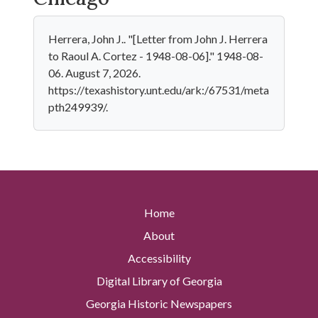
Herrera, John J.. "[Letter from John J. Herrera
to Raoul A. Cortez - 1948-08-06]." 1948-08-
06. August 7, 2026.
https://texashistory.unt.edu/ark:/67531/meta
pth249939/.
Home
About
Accessibility
Digital Library of Georgia
Georgia Historic Newspapers