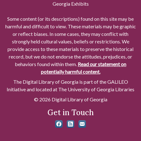
Georgia Exhibits
Some content (or its descriptions) found on this site may be
harmful and difficult to view. These materials may be graphic
or reflect biases. In some cases, they may conflict with
strongly held cultural values, beliefs or restrictions. We
provide access to these materials to preserve the historical
record, but we do not endorse the attitudes, prejudices, or
behaviors found within them.
Read our statement on
potentially harmful content.
The Digital Library of Georgia is part of the GALILEO
Initiative and located at The University of Georgia Libraries
© 2026 Digital Library of Georgia
Get in Touch