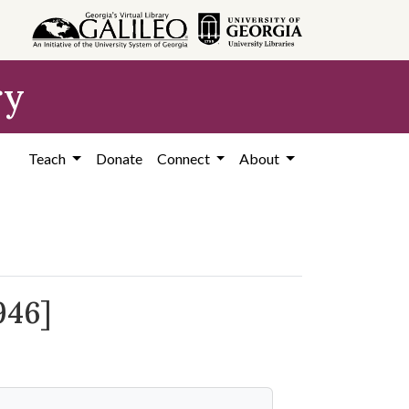
ry
Teach
Donate
Connect
About
946]