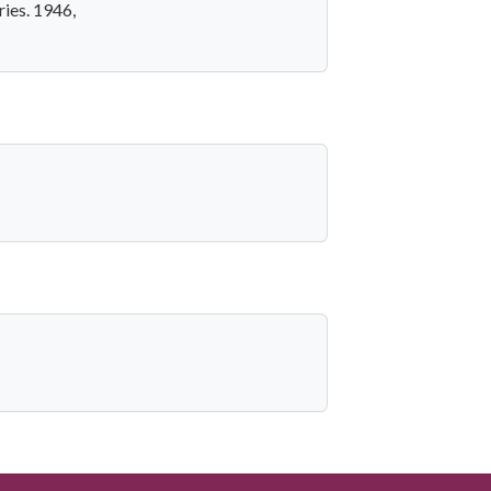
ries. 1946,