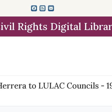
ivil Rights Digital Libra
 Herrera to LULAC Councils - 1