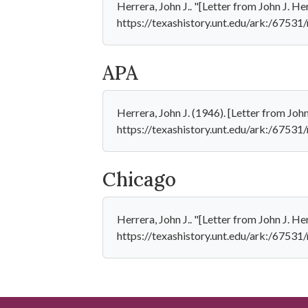
Herrera, John J.. "[Letter from John J. H
https://texashistory.unt.edu/ark:/6753
APA
Herrera, John J. (1946). [Letter from Jo
https://texashistory.unt.edu/ark:/6753
Chicago
Herrera, John J.. "[Letter from John J. H
https://texashistory.unt.edu/ark:/6753