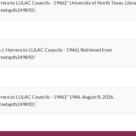
errera to LULAC Councils - 1946]." University of North Texas. Libra
1/metapth249892/.
hn J. Herrera to LULAC Councils - 1946]. Retrieved from
1/metapth249892/
errera to LULAC Councils - 1946]." 1946. August 8, 2026.
1/metapth249892/.