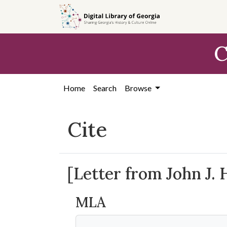
Skip to
main
content
C
Home
Search
Browse
Cite
[Letter from John J.
MLA