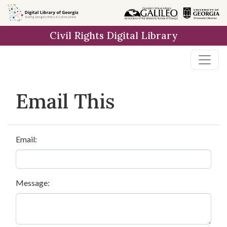
Skip to
main
Civil Rights Digital Library
content
Email This
Email:
Message: