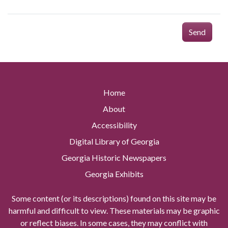
Send
Home
About
Accessibility
Digital Library of Georgia
Georgia Historic Newspapers
Georgia Exhibits
Some content (or its descriptions) found on this site may be
harmful and difficult to view. These materials may be graphic
or reflect biases. In some cases, they may conflict with