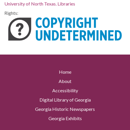
University of North Texas. Libraries
Rights:
Home
About
Accessibility
Digital Library of Georgia
Georgia Historic Newspapers
Georgia Exhibits