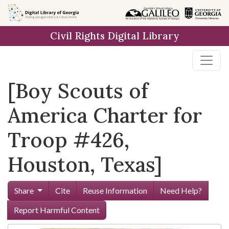
Skip to
main
Civil Rights Digital Library
content
[Boy Scouts of
America Charter for
Troop #426,
Houston, Texas]
Share
Cite
Reuse Information
Need Help?
Report Harmful Content