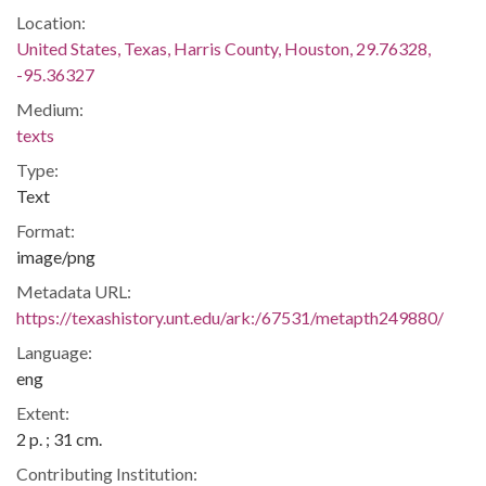
Location:
United States, Texas, Harris County, Houston, 29.76328,
-95.36327
Medium:
texts
Type:
Text
Format:
image/png
Metadata URL:
https://texashistory.unt.edu/ark:/67531/metapth249880/
Language:
eng
Extent:
2 p. ; 31 cm.
Contributing Institution: