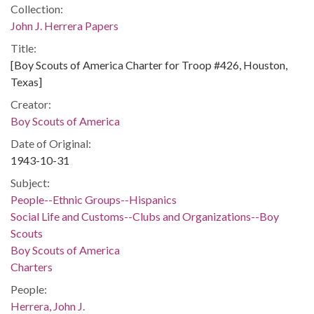
Collection:
John J. Herrera Papers
Title:
[Boy Scouts of America Charter for Troop #426, Houston,
Texas]
Creator:
Boy Scouts of America
Date of Original:
1943-10-31
Subject:
People--Ethnic Groups--Hispanics
Social Life and Customs--Clubs and Organizations--Boy
Scouts
Boy Scouts of America
Charters
People:
Herrera, John J.