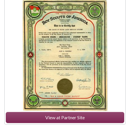
View at Partner Site