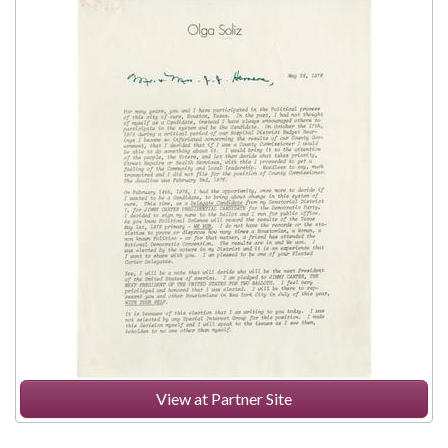
View at Partner Site