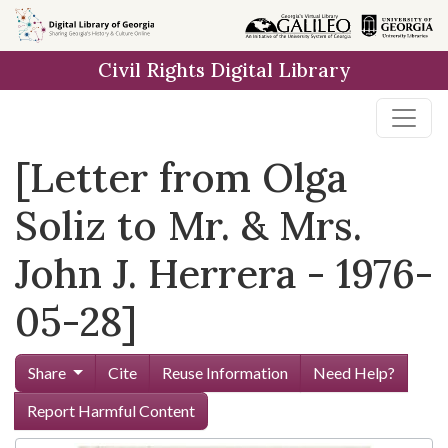
Skip to
main
Civil Rights Digital Library
content
[Letter from Olga
Soliz to Mr. & Mrs.
John J. Herrera - 1976-
05-28]
Share
Cite
Reuse Information
Need Help?
Report Harmful Content