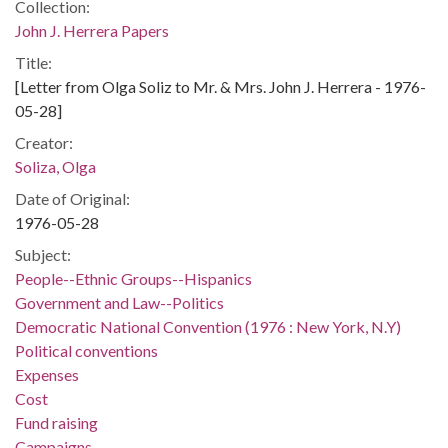
Collection:
John J. Herrera Papers
Title:
[Letter from Olga Soliz to Mr. & Mrs. John J. Herrera - 1976-
05-28]
Creator:
Soliza, Olga
Date of Original:
1976-05-28
Subject:
People--Ethnic Groups--Hispanics
Government and Law--Politics
Democratic National Convention (1976 : New York, N.Y)
Political conventions
Expenses
Cost
Fund raising
Campaigns