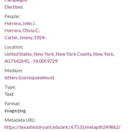
Elections
People:
Herrera, John J.
Herrera, Olivia C.
Carter, Jimmy, 1924-
Location:
United States, New York, New York County, New York,
40.7142691, -74.0059729
Medium:
letters (correspondence)
Type:
Text
Format:
image/png
Metadata URL:
https://texashistory.unt.edu/ark:/67531/metapth249862/