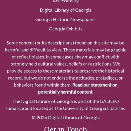
Accessibility
Digital Library of Georgia
Georgia Historic Newspapers
Georgia Exhibits
Some content (or its descriptions) found on this site may be
harmful and difficult to view. These materials may be graphic
or reflect biases. In some cases, they may conflict with
strongly held cultural values, beliefs or restrictions. We
provide access to these materials to preserve the historical
record, but we do not endorse the attitudes, prejudices, or
behaviors found within them.
Read our statement on
potentially harmful content.
The Digital Library of Georgia is part of the GALILEO
Initiative and located at The University of Georgia Libraries
© 2026 Digital Library of Georgia
Get in Touch