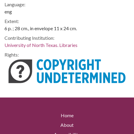
Language:
eng
Extent:
6 p. ; 28 cm., in envelope 11 x 24 cm.
Contributing Institution:
University of North Texas. Libraries
Rights:
Home
About