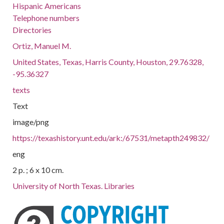
Hispanic Americans
Telephone numbers
Directories
Ortiz, Manuel M.
United States, Texas, Harris County, Houston, 29.76328,
-95.36327
texts
Text
image/png
https://texashistory.unt.edu/ark:/67531/metapth249832/
eng
2 p. ; 6 x 10 cm.
University of North Texas. Libraries