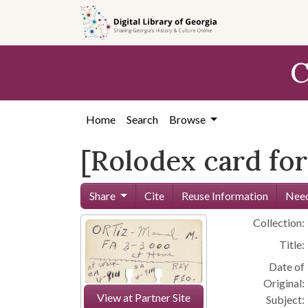
Skip to
main
content
C
Home
Search
Browse
[Rolodex card for
Share
Cite
Reuse Information
Need
Collection:
Title:
Date of
Original:
View at Partner Site
Subject: