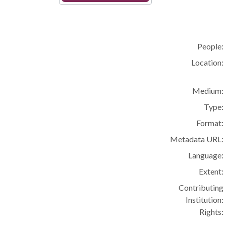
People:
Location:
Medium:
Type:
Format:
Metadata URL:
Language:
Extent:
Contributing
Institution:
Rights: