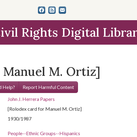
ivil Rights Digital Libra
 Manuel M. Ortiz]
 Help?
Report Harmful Content
John J. Herrera Papers
[Rolodex card for Manuel M. Ortiz]
1930/1987
People--Ethnic Groups--Hispanics