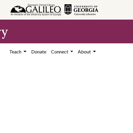
ry
Teach
Donate
Connect
About