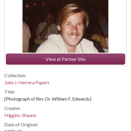
View at Partner Site
Collection:
John J. Herrera Papers
Title:
[Photograph of Rev. Dr. William F. Edwards]
Creator:
Higgins, Shauna
Date of Original: