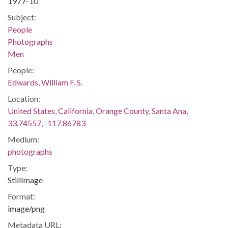
1977-10
Subject:
People
Photographs
Men
People:
Edwards, William F. S.
Location:
United States, California, Orange County, Santa Ana,
33.74557, -117.86783
Medium:
photographs
Type:
StillImage
Format:
image/png
Metadata URL: