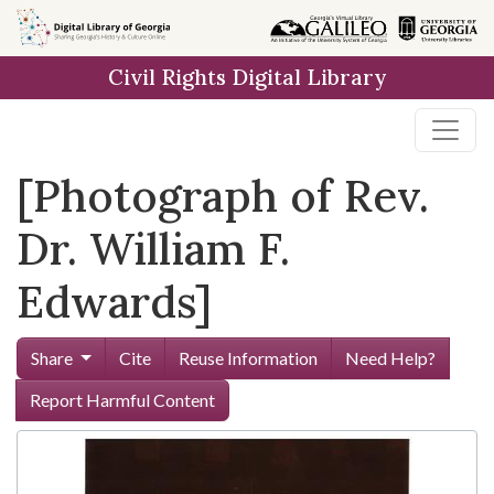
Skip to
main
Civil Rights Digital Library
content
[Photograph of Rev.
Dr. William F.
Edwards]
Share
Cite
Reuse Information
Need Help?
Report Harmful Content