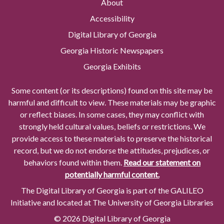
About
Accessibility
Digital Library of Georgia
Georgia Historic Newspapers
Georgia Exhibits
Some content (or its descriptions) found on this site may be
harmful and difficult to view. These materials may be graphic
or reflect biases. In some cases, they may conflict with
strongly held cultural values, beliefs or restrictions. We
provide access to these materials to preserve the historical
record, but we do not endorse the attitudes, prejudices, or
behaviors found within them.
Read our statement on
potentially harmful content.
The Digital Library of Georgia is part of the GALILEO
Initiative and located at The University of Georgia Libraries
© 2026 Digital Library of Georgia