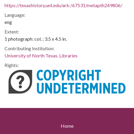
https://texashistory.unt.edu/ark:/67531/metapth249806/
Language:
eng
Extent:
1 photograph: col. ; 3.5 x 4.5 in.
Contributing Institution:
University of North Texas. Libraries
Rights:
Home