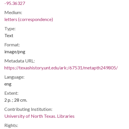
-95.36327
Medium:
letters (correspondence)
Type:
Text
Format:
image/png
Metadata URL:
https://texashistory.unt.edu/ark:/67531/metapth249805/
Language:
eng
Extent:
2 p. ; 28 cm.
Contributing Institution:
University of North Texas. Libraries
Rights: