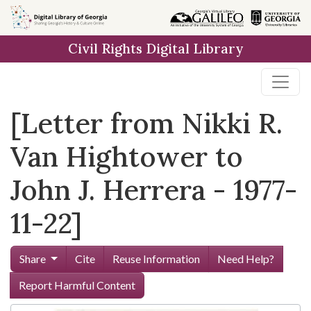
Skip to
main
Civil Rights Digital Library
content
[Letter from Nikki R.
Van Hightower to
John J. Herrera - 1977-
11-22]
Share
Cite
Reuse Information
Need Help?
Report Harmful Content