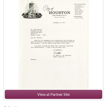
View at Partner Site