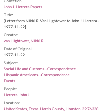
Collection:
John J. Herrera Papers
Title:
[Letter from Nikki R. Van Hightower to John J. Herrera -
1977-11-22]
Creator:
van Hightower, Nikki R.
Date of Original:
1977-11-22
Subject:
Social Life and Customs--Correspondence
Hispanic Americans--Correspondence
Events
People:
Herrera, John J.
Location:
United States, Texas, Harris County, Houston, 29.76328,