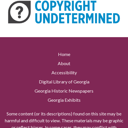
Home
About
Accessibility
Digital Library of Georgia
Georgia Historic Newspapers
Georgia Exhibits
Some content (or its descriptions) found on this site may be
harmful and difficult to view. These materials may be graphic
or reflect biases. In some cases, they may conflict with