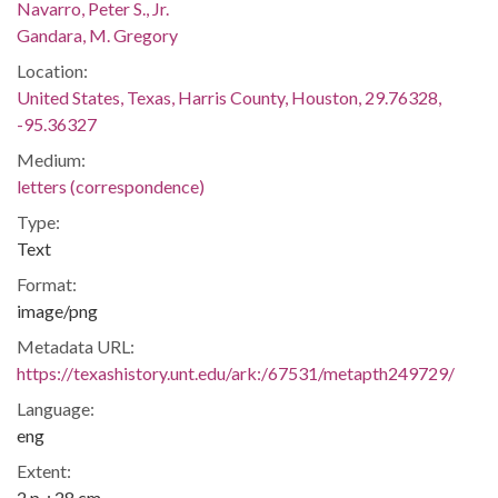
Navarro, Peter S., Jr.
Gandara, M. Gregory
Location:
United States, Texas, Harris County, Houston, 29.76328,
-95.36327
Medium:
letters (correspondence)
Type:
Text
Format:
image/png
Metadata URL:
https://texashistory.unt.edu/ark:/67531/metapth249729/
Language:
eng
Extent:
2 p. ; 28 cm.