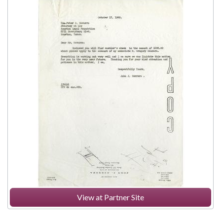
View at Partner Site