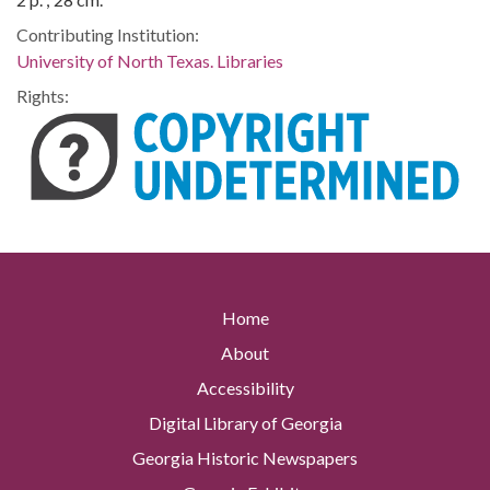
Contributing Institution:
University of North Texas. Libraries
Rights:
Home
About
Accessibility
Digital Library of Georgia
Georgia Historic Newspapers