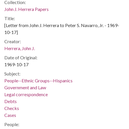
Collection:
John J. Herrera Papers
Title:
[Letter from John J. Herrera to Peter S. Navarro, Jr. - 1969-
10-17]
Creator:
Herrera, John J.
Date of Original:
1969-10-17
Subject:
People--Ethnic Groups--Hispanics
Government and Law
Legal correspondence
Debts
Checks
Cases
People: