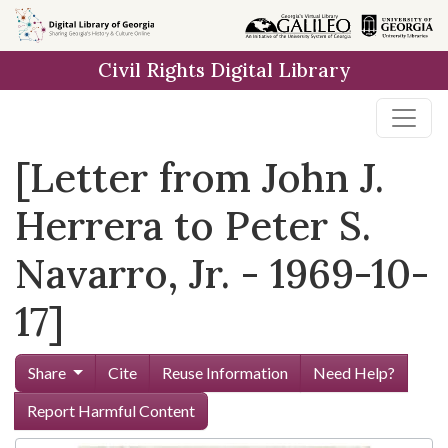
Skip to
main
Civil Rights Digital Library
content
[Letter from John J.
Herrera to Peter S.
Navarro, Jr. - 1969-10-
17]
Share
Cite
Reuse Information
Need Help?
Report Harmful Content