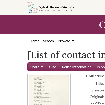
Skip to
main
content
C
Home
Search
Browse
[List of contact 
Share
Cite
Reuse Information
Need
Collection:
Title:
Date of
Original:
Subject: