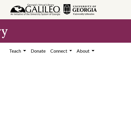
ry
Teach
Donate
Connect
About