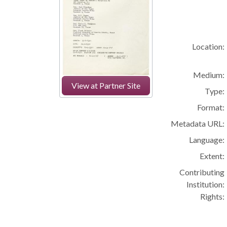
Location:
Medium:
View at Partner Site
Type:
Format:
Metadata URL:
Language:
Extent:
Contributing
Institution:
Rights: