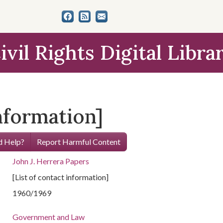
ivil Rights Digital Libra
information]
 Help?
Report Harmful Content
John J. Herrera Papers
[List of contact information]
1960/1969
Government and Law