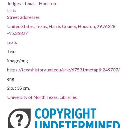
Judges--Texas--Houston
Lists
Street addresses
United States, Texas, Harris County, Houston, 29.76328,
-95.36327
texts
Text
image/png
https://texashistory.unt.edu/ark:/67531/metapth249707/
eng
2 p. ; 35 cm.
University of North Texas. Libraries