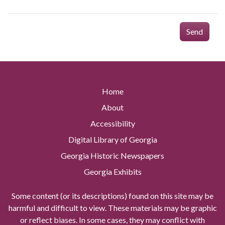
Send
Home
About
Accessibility
Digital Library of Georgia
Georgia Historic Newspapers
Georgia Exhibits
Some content (or its descriptions) found on this site may be
harmful and difficult to view. These materials may be graphic
or reflect biases. In some cases, they may conflict with