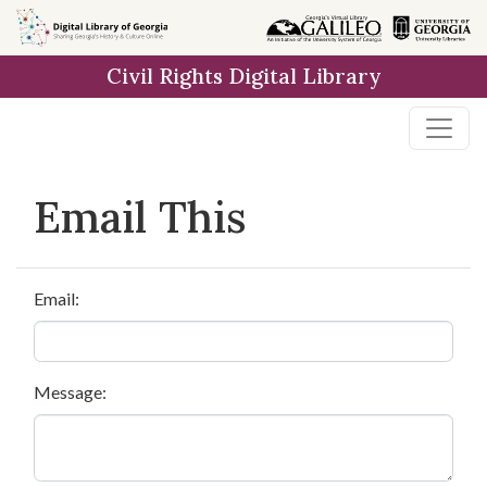
Skip to
main
Civil Rights Digital Library
content
Email This
Email:
Message: