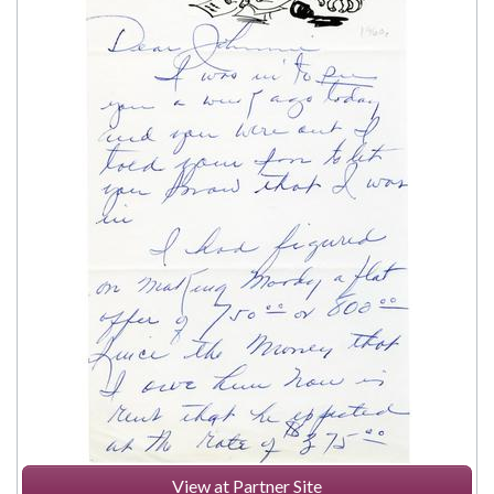
View at Partner Site