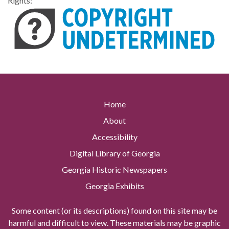
Rights:
Home
About
Accessibility
Digital Library of Georgia
Georgia Historic Newspapers
Georgia Exhibits
Some content (or its descriptions) found on this site may be
harmful and difficult to view. These materials may be graphic