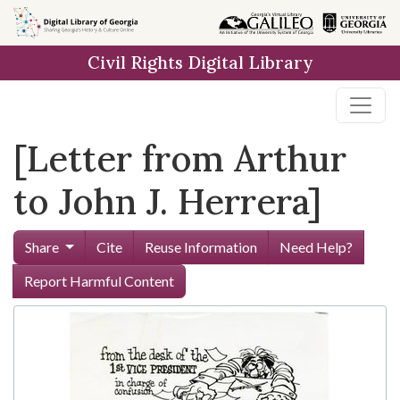
Skip to
main
Civil Rights Digital Library
content
[Letter from Arthur
to John J. Herrera]
Share
Cite
Reuse Information
Need Help?
Report Harmful Content