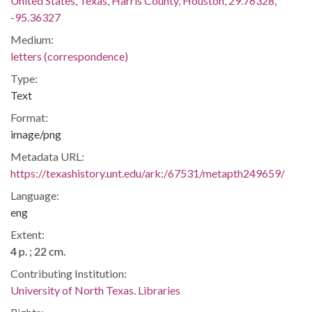
United States, Texas, Harris County, Houston, 29.76328,
-95.36327
Medium:
letters (correspondence)
Type:
Text
Format:
image/png
Metadata URL:
https://texashistory.unt.edu/ark:/67531/metapth249659/
Language:
eng
Extent:
4 p. ; 22 cm.
Contributing Institution:
University of North Texas. Libraries