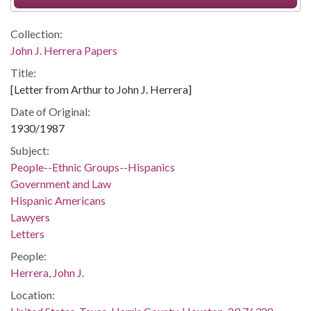
Collection:
John J. Herrera Papers
Title:
[Letter from Arthur to John J. Herrera]
Date of Original:
1930/1987
Subject:
People--Ethnic Groups--Hispanics
Government and Law
Hispanic Americans
Lawyers
Letters
People:
Herrera, John J.
Location: